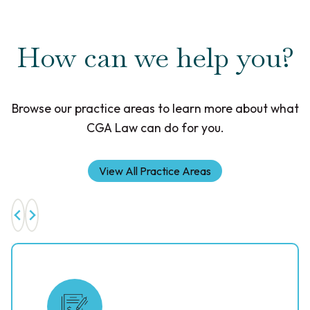
How can we help you?
Browse our practice areas to learn more about what
CGA Law can do for you.
View All Practice Areas