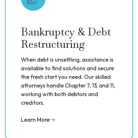
Bankruptcy & Debt
Restructuring
When debt is unsettling, assistance is
available to find solutions and secure
the fresh start you need. Our skilled
attorneys handle Chapter 7, 13, and 11,
working with both debtors and
creditors.
Learn More