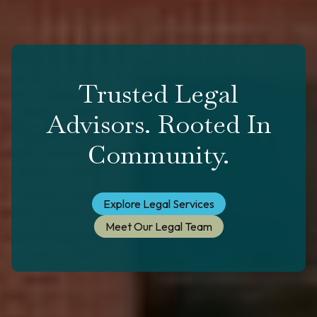
Trusted Legal
Advisors. Rooted In
Community.
Explore Legal Services
Meet Our Legal Team