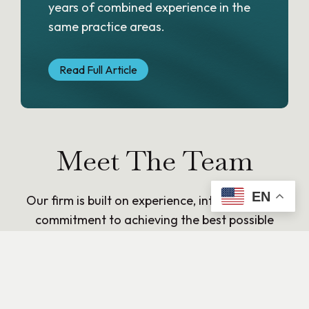
years of combined experience in the
same practice areas.
Read Full Article
Meet The Team
EN
Our firm is built on experience, integrity, and a
commitment to achieving the best possible
outcomes for our clients. Each attorney brings
deep legal knowledge and a practical approach
to solving complex matters, with a focus on
clear communication and trusted counsel.