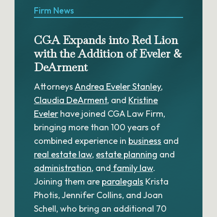
Firm News
CGA Expands into Red Lion
with the Addition of Eveler &
DeArment
Attorneys
Andrea Eveler Stanley
,
Claudia DeArment
, and
Kristine
Eveler
have joined CGA Law Firm,
bringing more than 100 years of
combined experience in
business
and
real estate law
,
estate planning
and
administration
, and
family law
.
Joining them are
paralegals
Krista
Photis, Jennifer Collins, and Joan
Schell, who bring an additional 70