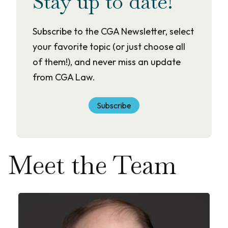
Stay up to date!
Subscribe to the CGA Newsletter, select
your favorite topic (or just choose all
of them!), and never miss an update
from CGA Law.
Subscribe
Meet the Team