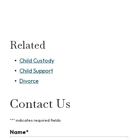
Related
Child Custody
Child Support
Divorce
Contact Us
"
*
" indicates required fields
Name
*