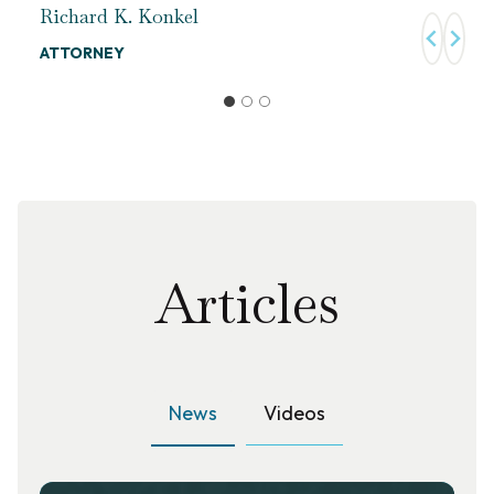
Richard K. Konkel
ATTORNEY
Articles
News
Videos