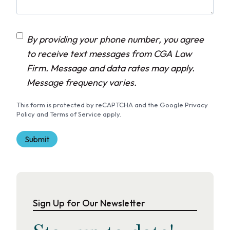
C
By providing your phone number, you agree
o
to receive text messages from CGA Law
n
Firm. Message and data rates may apply.
s
Message frequency varies.
e
This form is protected by reCAPTCHA and the Google Privacy
n
Policy and Terms of Service apply.
t
Sign Up for Our Newsletter