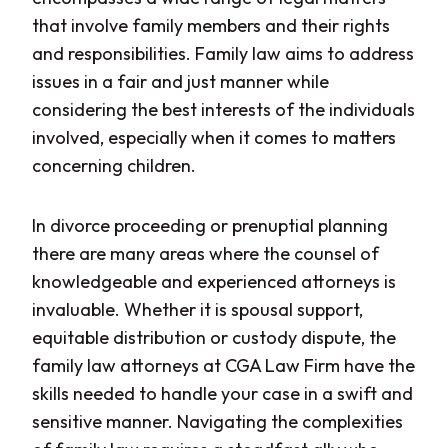
that involve family members and their rights
and responsibilities. Family law aims to address
issues in a fair and just manner while
considering the best interests of the individuals
involved, especially when it comes to matters
concerning children.
In divorce proceeding or prenuptial planning
there are many areas where the counsel of
knowledgeable and experienced attorneys is
invaluable. Whether it is spousal support,
equitable distribution or custody dispute, the
family law attorneys at CGA Law Firm have the
skills needed to handle your case in a swift and
sensitive manner. Navigating the complexities