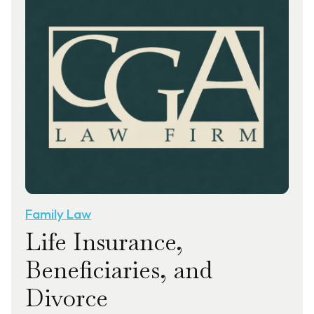
Family Law
Life Insurance,
Beneficiaries, and
Divorce