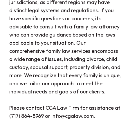
jurisdictions, as different regions may have
distinct legal systems and regulations. If you
have specific questions or concerns, it’s
advisable to consult with a family law attorney
who can provide guidance based on the laws
applicable to your situation. Our
comprehensive family law services encompass
a wide range of issues, including divorce, child
custody, spousal support, property division, and
more. We recognize that every family is unique,
and we tailor our approach to meet the
individual needs and goals of our clients.
Please contact CGA Law Firm for assistance at
(717) 864-8969 or info@cgalaw.com.