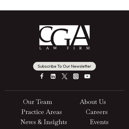
Subscribe To Our Newsletter
Our Team
About Us
Practice Areas
Careers
News & Insights
Events