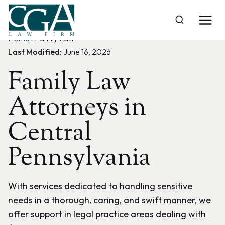
Skip
to
content
Home
›
Family Law
Last Modified:
June 16, 2026
Family Law
Attorneys in
Central
Pennsylvania
With services dedicated to handling sensitive
needs in a thorough, caring, and swift manner, we
offer support in legal practice areas dealing with