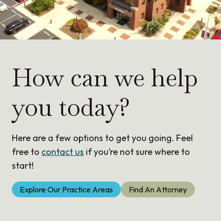
How can we help
you today?
Here are a few options to get you going. Feel
free to
contact us
if you’re not sure where to
start!
Explore Our Practice Areas
Find An Attorney