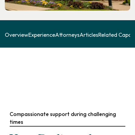
Overview
Experience
Attorneys
Articles
Related Capabil
Compassionate support during challenging
times