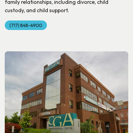
family relationships, including divorce, child
custody, and child support.
(717) 848-4900