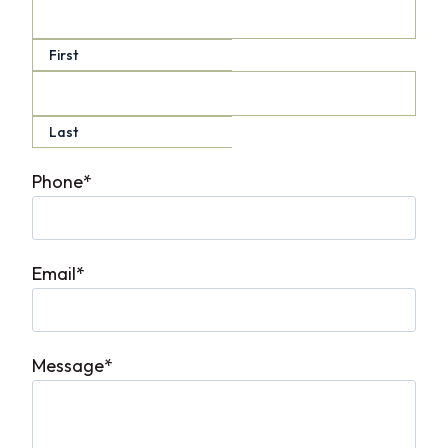
First
Last
Phone
*
Email
*
Message
*