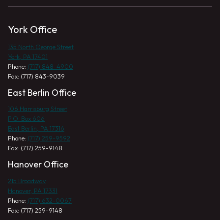
York Office
135 North George Street
York, PA 17401
Phone:
(717) 848-4900
Fax: (717) 843-9039
East Berlin Office
106 Harrisburg Street
P.O. Box 606
East Berlin, PA 17316
Phone:
(717) 259-9592
Fax: (717) 259-9148
Hanover Office
215 Broadway
Hanover, PA 17331
Phone:
(717) 632-0067
Fax: (717) 259-9148