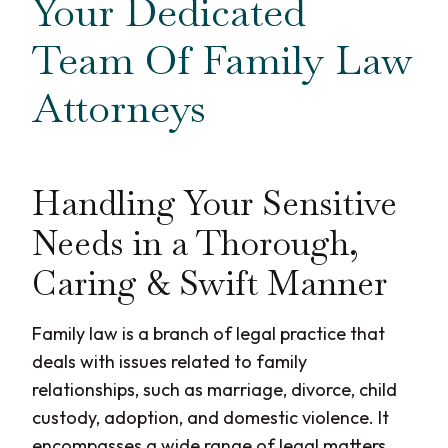
Your Dedicated
Team Of Family Law
Attorneys
Handling Your Sensitive
Needs in a Thorough,
Caring & Swift Manner
Family law is a branch of legal practice that
deals with issues related to family
relationships, such as marriage, divorce, child
custody, adoption, and domestic violence. It
encompasses a wide range of legal matters