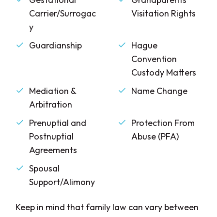
Carrier/Surrogac
Visitation Rights
y
Guardianship
Hague
Convention
Custody Matters
Mediation &
Name Change
Arbitration
Prenuptial and
Protection From
Postnuptial
Abuse (PFA)
Agreements
Spousal
Support/Alimony
Keep in mind that family law can vary between