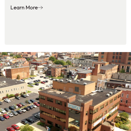
Learn More