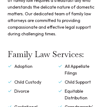
of family law requires a steadfast ally who
understands the delicate nature of domestic
matters. Our dedicated team of family law
attorneys are committed to providing
compassionate and effective legal support
during challenging times.
Family Law Services:
Adoption
All Appellate
Filings
Child Custody
Child Support
Divorce
Equitable
Distribution
Gestational
Grandparents’