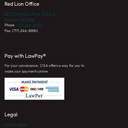
Red Lion Office
2997 Cape Horn Road, STE A-6
Red Lion, PA 17356
Phone:
(717) 246-8000
Fax: (717) 246-8880
Pay with LawPay®
For your convenience, CGA offers a way for you to
make your payments online.
Legal
Privacy Policy