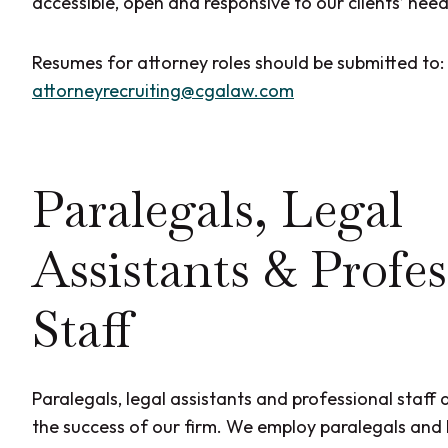
accessible, open and responsive to our clients’ need
Resumes for attorney roles should be submitted to:
attorneyrecruiting@cgalaw.com
Paralegals, Legal
Assistants & Profes
Staff
Paralegals, legal assistants and professional staff a
the success of our firm. We employ paralegals and l