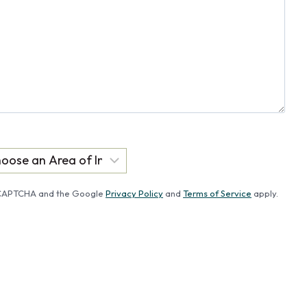
reCAPTCHA and the Google
Privacy Policy
and
Terms of Service
apply.