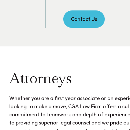
Contact Us
Attorneys
Whether you are a first year associate or an exper
looking to make a move, CGA Law Firm offers a cult
commitment to teamwork and depth of experience
to providing superior legal counsel and we pride ou