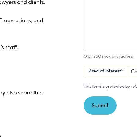
awyers and clients.
T, operations, and
s staff.
0 of 250 max characters
Area of Interest
*
This form is protected by 
y also share their