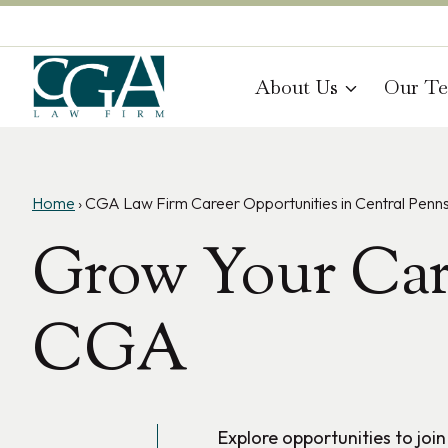
Skip
to
content
About Us
Our T
Home
›
CGA Law Firm Career Opportunities in Central Penns
Grow Your Car
CGA
Explore opportunities to joi