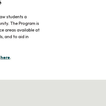
s
law students a
nity. The Program is
ce areas available at
s, and to aid in
m
here
.