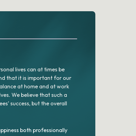
sonal lives can at times be
 that it is important for our
balance at home and at work
lves. We believe that such a
es’ success, but the overall
ppiness both professionally