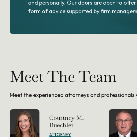
and personally. Our doors are open to offer
form of advice supported by firm managem
Meet The Team
Meet the experienced attorneys and professional
Courtney M.
Buechler
ATTORNEY