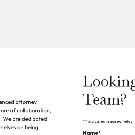
Looking
Team?
ienced attorney
ure of collaboration,
. We are dedicated
"
*
" indicates required fields
rselves on being
Name
*