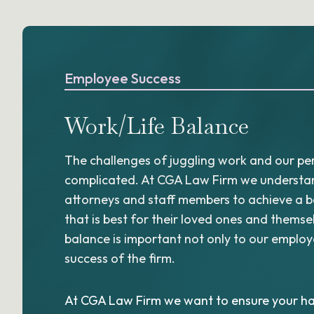
Employee Success
Work/Life Balance
The challenges of juggling work and our per
complicated. At CGA Law Firm we understand
attorneys and staff members to achieve a 
that is best for their loved ones and themse
balance is important not only to our employe
success of the firm.
At CGA Law Firm we want to ensure your ha