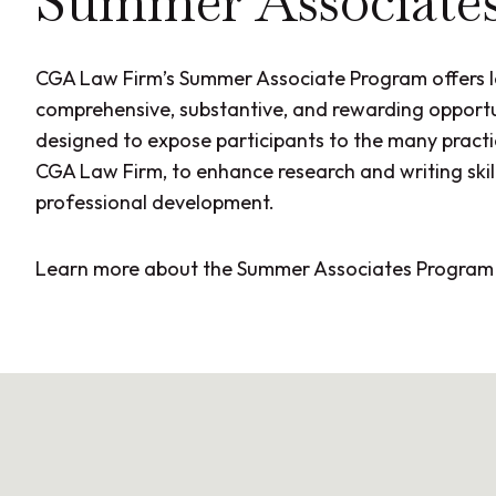
Summer Associate
CGA Law Firm’s Summer Associate Program offers 
comprehensive, substantive, and rewarding opportu
designed to expose participants to the many practi
CGA Law Firm, to enhance research and writing skill
professional development.
Learn more about the Summer Associates Progra