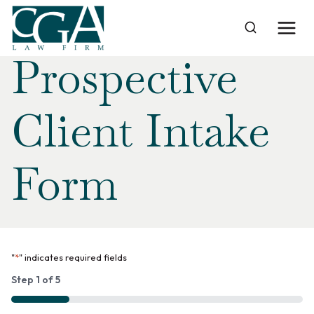
Skip
Home
›
Prospective Client Intake Form
to
content
Prospective
Client Intake
Form
"
*
" indicates required fields
Step
1
of
5
20%