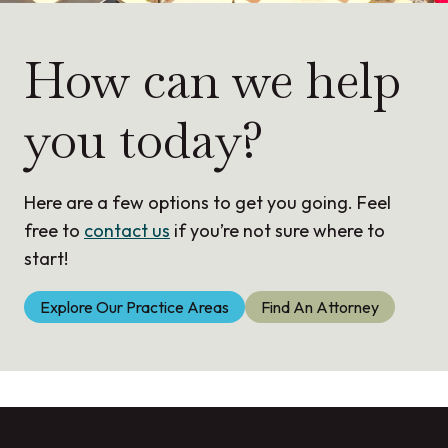
r
e
How can we help
you today?
Here are a few options to get you going. Feel
free to
contact us
if you’re not sure where to
start!
Explore Our Practice Areas
Find An Attorney