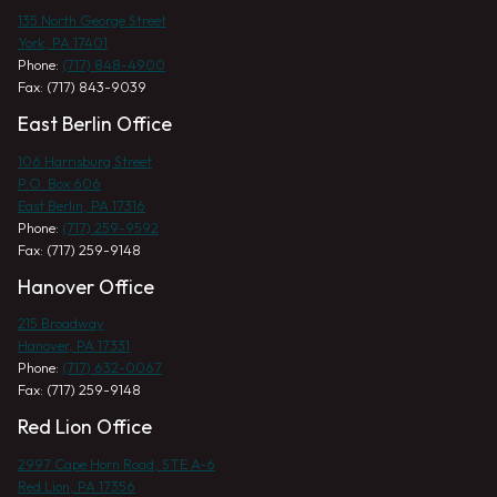
135 North George Street
York, PA 17401
Phone:
(717) 848-4900
Fax: (717) 843-9039
East Berlin Office
106 Harrisburg Street
P.O. Box 606
East Berlin, PA 17316
Phone:
(717) 259-9592
Fax: (717) 259-9148
Hanover Office
215 Broadway
Hanover, PA 17331
Phone:
(717) 632-0067
Fax: (717) 259-9148
Red Lion Office
2997 Cape Horn Road, STE A-6
Red Lion, PA 17356