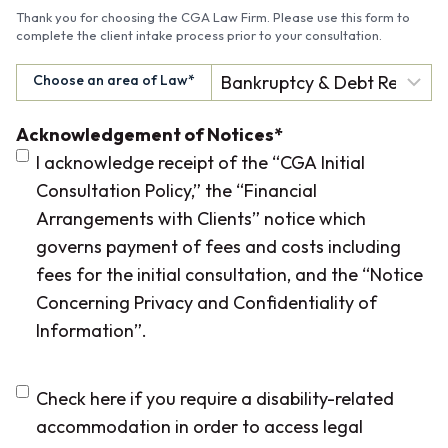
Thank you for choosing the CGA Law Firm. Please use this form to
complete the client intake process prior to your consultation.
Choose an area of Law
*
Acknowledgement of Notices
*
I acknowledge receipt of the “CGA Initial
Consultation Policy,” the “Financial
Arrangements with Clients” notice which
governs payment of fees and costs including
fees for the initial consultation, and the “Notice
Concerning Privacy and Confidentiality of
Information”.
D
Check here if you require a disability-related
i
accommodation in order to access legal