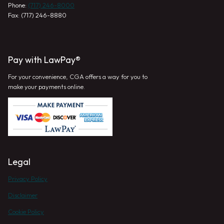
Phone:
(717) 246-8000
Fax: (717) 246-8880
Pay with LawPay®
For your convenience, CGA offers a way for you to
make your payments online.
Legal
Privacy Policy
Disclaimer
Cookie Policy