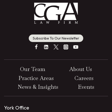
Subscribe To Our Newsletter
Our Team
About Us
Practice Areas
Careers
News & Insights
Events
York Office