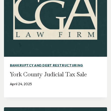
BANKRUPTCY AND DEBT RESTRUCTURING
York County Judicial Tax Sale
April 24, 2025