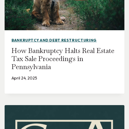
BANKRUPTCY AND DEBT RESTRUCTURING
How Bankruptcy Halts Real Estate
Tax Sale Proceedings in
Pennsylvania
April 24, 2025