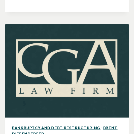
BANKRUPTCY AND DEBT RESTRUCTURING
·
BRENT
DIEFENDERFER