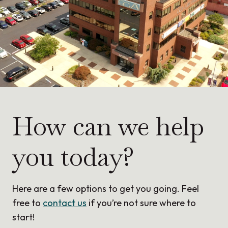
How can we help
you today?
Here are a few options to get you going. Feel
free to
contact us
if you’re not sure where to
start!