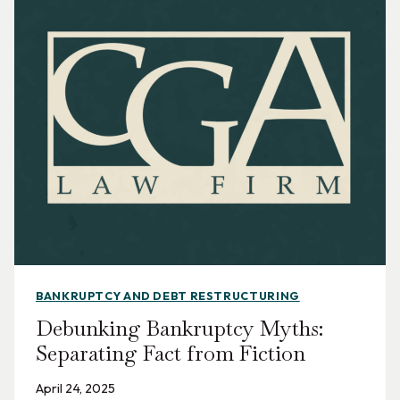
BANKRUPTCY AND DEBT RESTRUCTURING
Debunking Bankruptcy Myths:
Separating Fact from Fiction
April 24, 2025