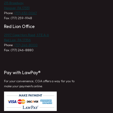
215 Broadway
Hanover, PA 17331
Phone:
(717) 632-0067
Fax: (717) 259-9148
Red Lion Office
2997 Cape Horn Road, STE A-6
Red Lion, PA 17356
Phone:
(717) 246-8000
Fax: (717) 246-8880
Pay with LawPay®
For your convenience, CGA offers a way for you to
make your payments online.