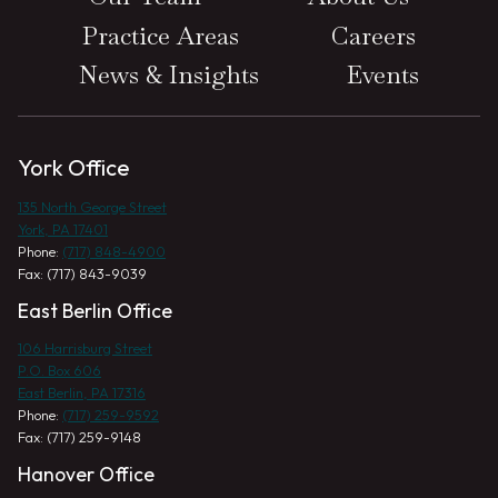
Practice Areas
Careers
News & Insights
Events
York Office
135 North George Street
York, PA 17401
Phone:
(717) 848-4900
Fax: (717) 843-9039
East Berlin Office
106 Harrisburg Street
P.O. Box 606
East Berlin, PA 17316
Phone:
(717) 259-9592
Fax: (717) 259-9148
Hanover Office