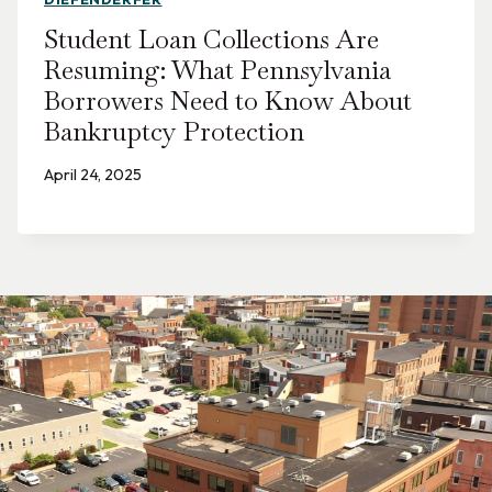
Student Loan Collections Are
Resuming: What Pennsylvania
Borrowers Need to Know About
Bankruptcy Protection
April 24, 2025