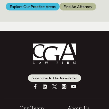
Explore Our Practice Areas
Find An Attorney
Subscribe To Our Newsletter
Our Team
About Us