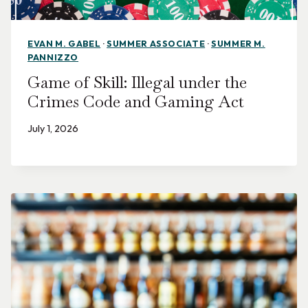
EVAN M. GABEL
·
SUMMER ASSOCIATE
·
SUMMER M.
PANNIZZO
Game of Skill: Illegal under the
Crimes Code and Gaming Act
July 1, 2026