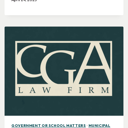
GOVERNMENT OR SCHOOL MATTERS
·
MUNICIPAL