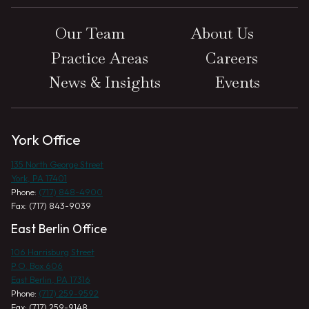
Our Team
About Us
Practice Areas
Careers
News & Insights
Events
York Office
135 North George Street
York, PA 17401
Phone:
(717) 848-4900
Fax: (717) 843-9039
East Berlin Office
106 Harrisburg Street
P.O. Box 606
East Berlin, PA 17316
Phone:
(717) 259-9592
Fax: (717) 259-9148