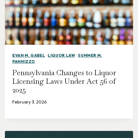
EVAN M. GABEL
·
LIQUOR LAW
·
SUMMER M.
PANNIZZO
Pennsylvania Changes to Liquor
Licensing Laws Under Act 56 of
2025
February 3, 2026