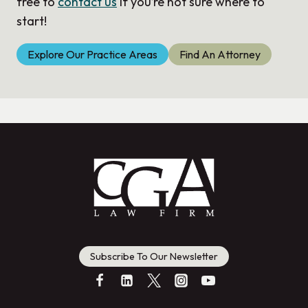
free to
contact us
if you’re not sure where to
start!
Explore Our Practice Areas
Find An Attorney
Subscribe To Our Newsletter