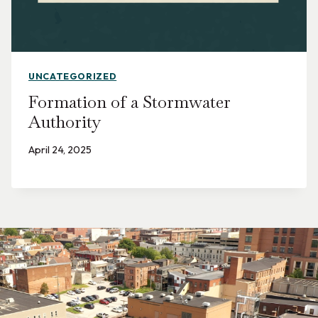
UNCATEGORIZED
Formation of a Stormwater
Authority
April 24, 2025