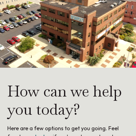
How can we help
you today?
Here are a few options to get you going. Feel