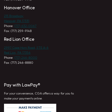
Hanover Office
215 Broadway
Hanover, PA 17331
Phone:
(717) 632-0067
Fax: (717) 259-9148
Red Lion Office
2997 Cape Horn Road, STE A-6
Red Lion, PA 17356
Phone:
(717) 246-8000
Fax: (717) 246-8880
Pay with LawPay®
For your convenience, CGA offers a way for you to
make your payments online.