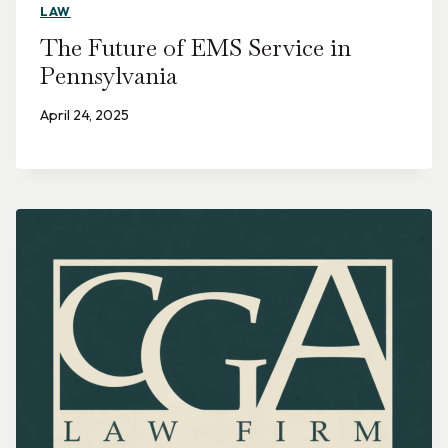
LAW
The Future of EMS Service in
Pennsylvania
April 24, 2025