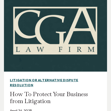
LITIGATION OR ALTERNATIVE DISPUTE
RESOLUTION
How To Protect Your Business
from Litigation
April 24, 2025