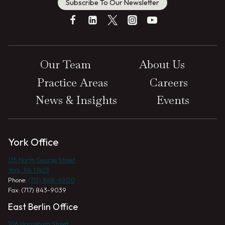
Subscribe To Our Newsletter
Our Team
About Us
Practice Areas
Careers
News & Insights
Events
York Office
135 North George Street
York, PA 17401
Phone:
(717) 848-4900
Fax: (717) 843-9039
East Berlin Office
106 Harrisburg Street