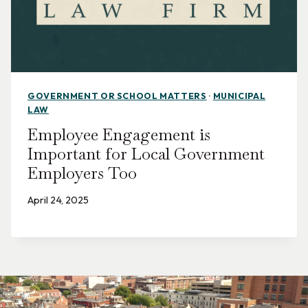
GOVERNMENT OR SCHOOL MATTERS
·
MUNICIPAL
LAW
Employee Engagement is
Important for Local Government
Employers Too
April 24, 2025