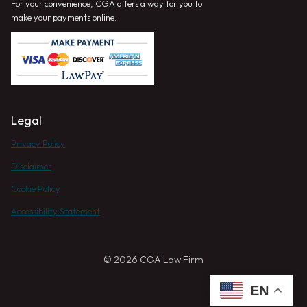
For your convenience, CGA offers a way for you to
make your payments online.
Legal
Privacy Policy
Disclaimer
Cookie Policy
Accessibility Statement
© 2026 CGA Law Firm
EN