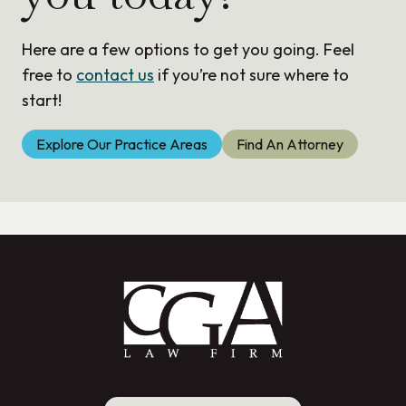
Here are a few options to get you going. Feel
free to
contact us
if you’re not sure where to
start!
Explore Our Practice Areas
Find An Attorney