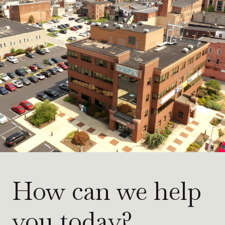
How can we help
you today?