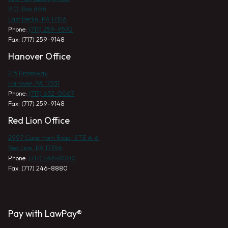
P.O. Box 606
East Berlin, PA 17316
Phone:
(717) 259-9592
Fax: (717) 259-9148
Hanover Office
215 Broadway
Hanover, PA 17331
Phone:
(717) 632-0067
Fax: (717) 259-9148
Red Lion Office
2997 Cape Horn Road, STE A-6
Red Lion, PA 17356
Phone:
(717) 246-8000
Fax: (717) 246-8880
Pay with LawPay®