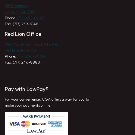
215 Broadway
Hanover, PA 17331
Phone:
(717) 632-0067
Fax: (717) 259-9148
Red Lion Office
2997 Cape Horn Road, STE A-6
Red Lion, PA 17356
Phone:
(717) 246-8000
Fax: (717) 246-8880
Pay with LawPay®
For your convenience, CGA offers a way for you to
make your payments online.