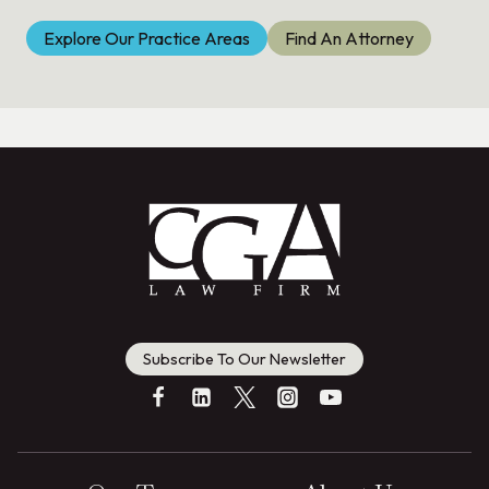
Explore Our Practice Areas
Find An Attorney
Subscribe To Our Newsletter