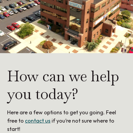
How can we help
you today?
Here are a few options to get you going. Feel
free to
contact us
if you’re not sure where to
start!