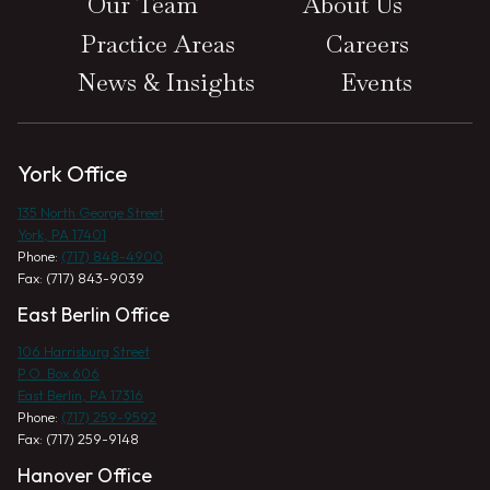
Our Team
About Us
Practice Areas
Careers
News & Insights
Events
York Office
135 North George Street
York, PA 17401
Phone:
(717) 848-4900
Fax: (717) 843-9039
East Berlin Office
106 Harrisburg Street
P.O. Box 606
East Berlin, PA 17316
Phone:
(717) 259-9592
Fax: (717) 259-9148
Hanover Office