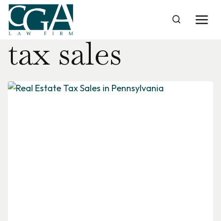
Skip
to
Home
›
tax sales
content
tax sales