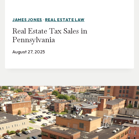
JAMES JONES
·
REAL ESTATE LAW
Real Estate Tax Sales in
Pennsylvania
August 27, 2025