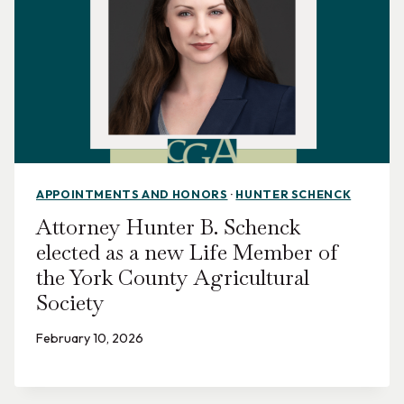
APPOINTMENTS AND HONORS
·
HUNTER SCHENCK
Attorney Hunter B. Schenck
elected as a new Life Member of
the York County Agricultural
Society
February 10, 2026