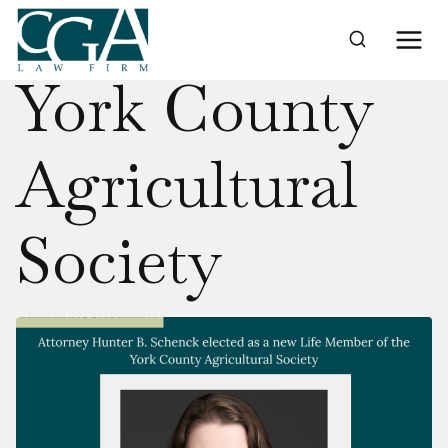
Skip
to
Home
›
York County Agricultural Society
content
York County
Agricultural
Society