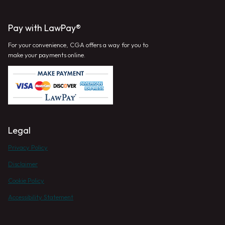
Pay with LawPay®
For your convenience, CGA offers a way for you to
make your payments online.
Legal
Privacy Policy
Disclaimer
Cookie Policy
Accessibility Statement