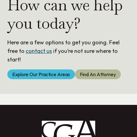
How can we help
you today?
Here are a few options to get you going. Feel
free to
contact us
if you’re not sure where to
start!
Explore Our Practice Areas
Find An Attorney