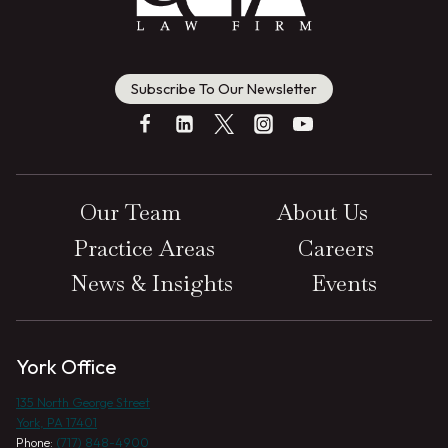
Subscribe To Our Newsletter
Our Team
About Us
Practice Areas
Careers
News & Insights
Events
York Office
135 North George Street
York, PA 17401
Phone:
(717) 848-4900