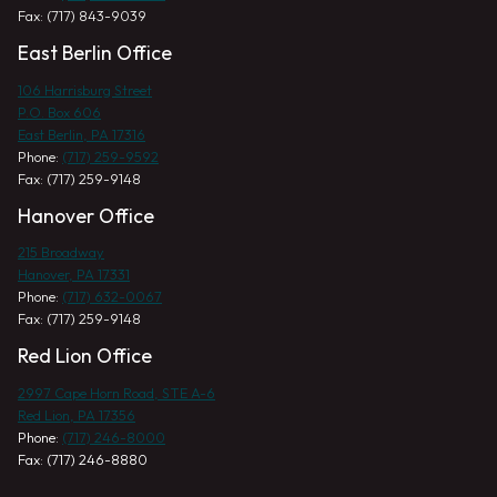
Fax: (717) 843-9039
East Berlin Office
106 Harrisburg Street
P.O. Box 606
East Berlin, PA 17316
Phone:
(717) 259-9592
Fax: (717) 259-9148
Hanover Office
215 Broadway
Hanover, PA 17331
Phone:
(717) 632-0067
Fax: (717) 259-9148
Red Lion Office
2997 Cape Horn Road, STE A-6
Red Lion, PA 17356
Phone:
(717) 246-8000
Fax: (717) 246-8880