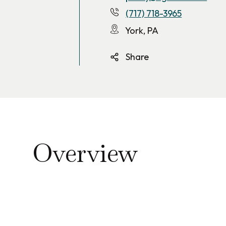
(717) 718-3965
York, PA
Share
Overview