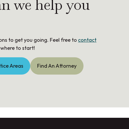
n we help you
ons to get you going. Feel free to
contact
 where to start!
tice Areas
Find An Attorney