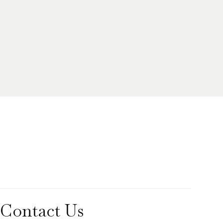
Contact Us