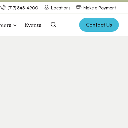
(717) 848-4900
Locations
Make a Payment
eers
Events
Contact Us