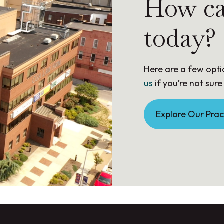
How ca
today?
Here are a few opti
us
if you’re not sure
Explore Our Prac