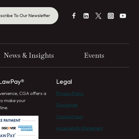
scribe To Our Newsletter
News & Insights
Events
 LawPay®
Legal
venience, CGA offers a
Privacy Policy
to make your
Disclaimer
ine.
Cookie Policy
Accessibility Statement