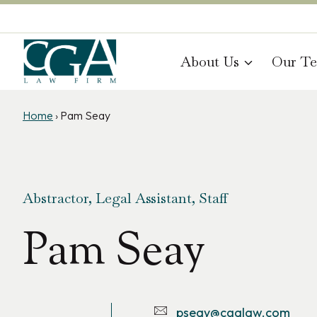
Skip
to
content
About Us
Our T
Home
›
Pam Seay
Abstractor, Legal Assistant, Staff
Pam Seay
pseay@cgalaw.com