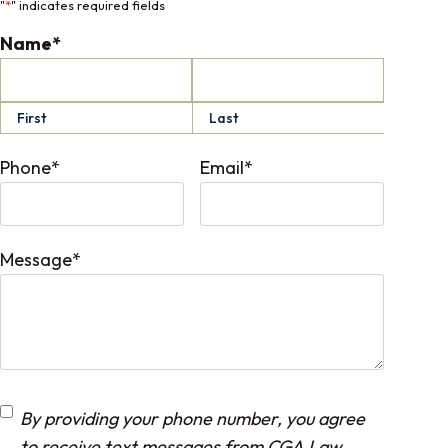
"
*
" indicates required fields
Name
*
First
Last
Phone
*
Email
*
Message
*
C
By providing your phone number, you agree
o
to receive text messages from CGA Law