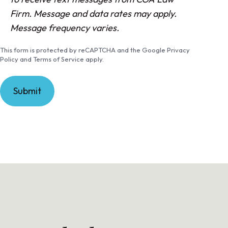
n
Firm. Message and data rates may apply.
s
Message frequency varies.
e
This form is protected by reCAPTCHA and the Google Privacy
n
Policy and Terms of Service apply.
t