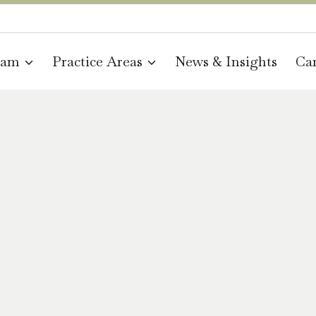
eam
Practice Areas
News & Insights
Car