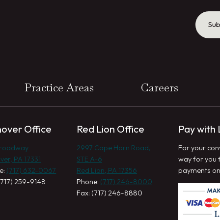
Sub
Practice Areas
Careers
over Office
Red Lion Office
Pay with
Broadway
2997 Cape Horn Road,
For your con
ver, PA 17331
STE A-6
way for you 
e:
(717) 632-0067
Red Lion, PA 17356
payments onl
(717) 259-9148
Phone:
(717) 246-8000
Fax: (717) 246-8880