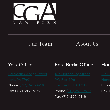
Our Team
About Us
York Office
East Berlin Office
Han
135 North George Street
106 Harrisburg Street
215 
York, PA 17401
P.O. Box 606
Hano
Phone:
(717) 848-4900
East Berlin, PA 17316
Phon
Fax: (717) 843-9039
Phone:
(717) 259-9592
Fax: 
Fax: (717) 259-9148