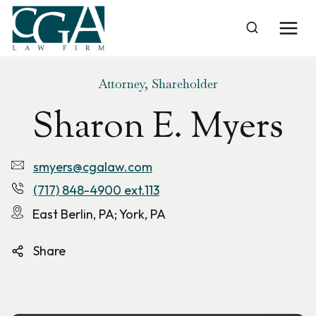
Skip
to
Home
›
Sharon E. Myers
content
Attorney, Shareholder
Sharon E. Myers
smyers@cgalaw.com
(717) 848-4900 ext.113
East Berlin, PA; York, PA
Share