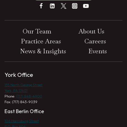
Our Team
About Us
Practice Areas
Careers
News & Insights
Events
York Office
135 North George Street
York, PA 17401
Phone:
(717) 848-4900
Fax: (717) 843-9039
East Berlin Office
106 Harrisburg Street
P.O. Box 606