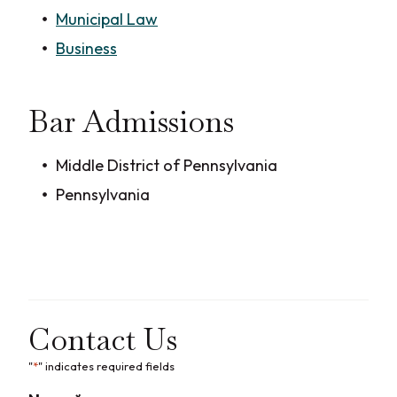
Municipal Law
Business
Bar Admissions
Middle District of Pennsylvania
Pennsylvania
Contact Us
"
*
" indicates required fields