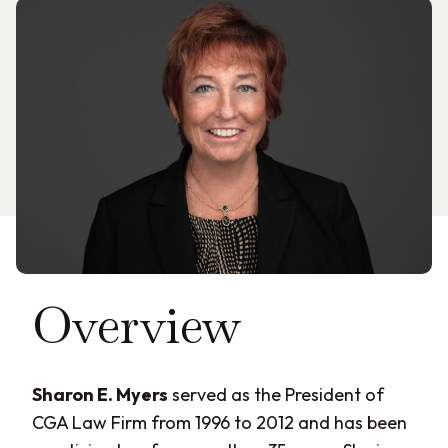
Overview
Sharon E. Myers
served as the President of
CGA Law Firm from 1996 to 2012 and has been