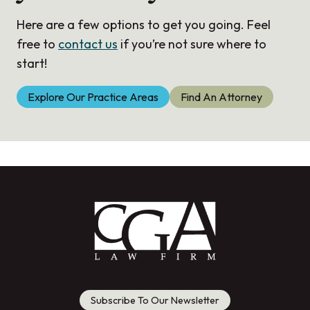
Here are a few options to get you going. Feel
free to
contact us
if you’re not sure where to
start!
Explore Our Practice Areas
Find An Attorney
Subscribe To Our Newsletter