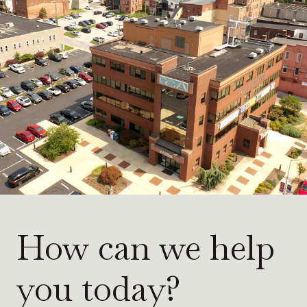
How can we help
you today?