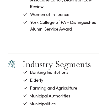
Review
Women of Influence
York College of PA – Distinguished
Alumni Service Award
Industry Segments
Banking Institutions
Elderly
Farming and Agriculture
Municipal Authorities
Municipalities