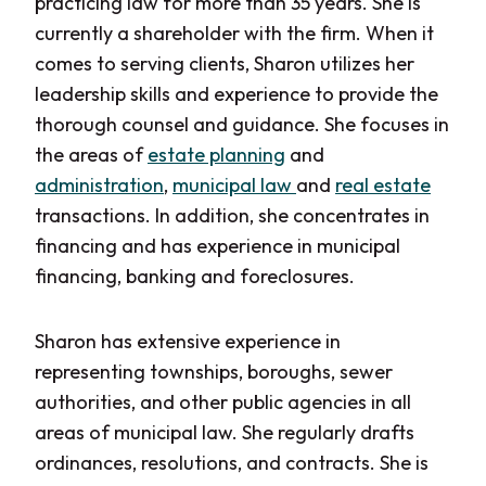
practicing law for more than 35 years. She is
currently a shareholder with the firm. When it
comes to serving clients, Sharon utilizes her
leadership skills and experience to provide the
thorough counsel and guidance. She focuses in
the areas of
estate planning
and
administration
,
municipal law
and
real estate
transactions. In addition, she concentrates in
financing and has experience in municipal
financing, banking and foreclosures.
Sharon has extensive experience in
representing townships, boroughs, sewer
authorities, and other public agencies in all
areas of municipal law. She regularly drafts
ordinances, resolutions,
and
contracts. She is