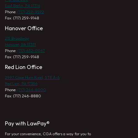
East Berlin, PA 17316
Phone:
(717) 259-9592
Fax: (717) 259-9148
Hanover Office
215 Broadway
Hanover, PA 17331
Phone:
(717) 632-0067
Fax: (717) 259-9148
Red Lion Office
2997 Cape Horn Road, STE A-6
Red Lion, PA 17356
Phone:
(717) 246-8000
Fax: (717) 246-8880
Pay with LawPay®
For your convenience, CGA offers a way for you to