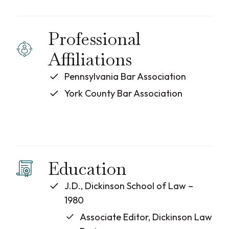
Professional
Affiliations
Pennsylvania Bar Association
York County Bar Association
Education
J.D., Dickinson School of Law –
1980
Associate Editor, Dickinson Law