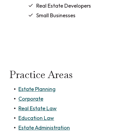
Real Estate Developers
Small Businesses
Practice Areas
Estate Planning
Corporate
Real Estate Law
Education Law
Estate Administration