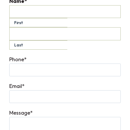
Name
*
First
Last
Phone
*
Email
*
Message
*