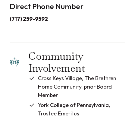
Direct Phone Number
(717) 259-9592
Community
Involvement
Cross Keys Village, The Brethren
Home Community, prior Board
Member
York College of Pennsylvania,
Trustee Emeritus