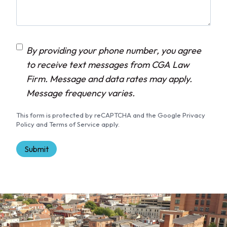
C
By providing your phone number, you agree
o
to receive text messages from CGA Law
n
Firm. Message and data rates may apply.
s
Message frequency varies.
e
This form is protected by reCAPTCHA and the Google Privacy
n
Policy and Terms of Service apply.
t