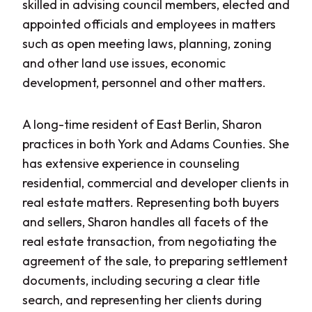
skilled in advising council members, elected and
appointed officials and employees in matters
such as open meeting laws, planning, zoning
and other land use issues, economic
development, personnel
and
other matters.
A long-time resident of East Berlin, Sharon
practices in both York and Adams Counties. She
has extensive experience in counseling
residential, commercial and developer clients in
real estate matters. Representing both buyers
and sellers, Sharon handles all facets of the
real estate transaction, from negotiating the
agreement of the sale, to preparing settlement
documents, including securing a clear title
search, and representing her clients during