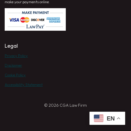
make your payments online.
Legal
Privacy Policy
Disclaimer
Cookie Policy
Accessibility Statement
© 2026 CGA Law Firm
EN