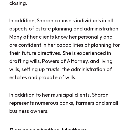
closing.
In addition, Sharon counsels individuals in all
aspects of estate planning and administration.
Many of her clients know her personally and
are confident in her capabilities of planning for
their future directives. She is experienced in
drafting wills, Powers of Attorney, and living
wills, setting up trusts, the administration of
estates and probate of wills.
In addition to her municipal clients, Sharon
represents numerous banks, farmers and small
business owners.