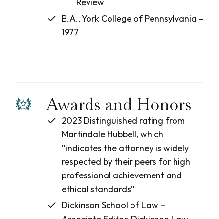
Review
B.A., York College of Pennsylvania –
1977
Awards and Honors
2023 Distinguished rating from
Martindale Hubbell, which
”indicates the attorney is widely
respected by their peers for high
professional achievement and
ethical standards”
Dickinson School of Law –
Associate Editor, Dickinson Law