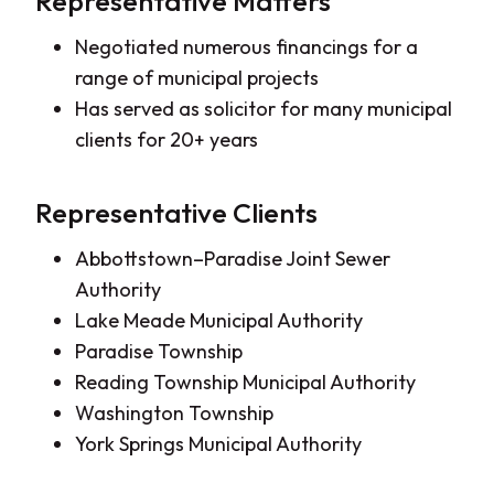
Representative Matters
Negotiated numerous financings for a
range of municipal projects
Has served as solicitor for many municipal
clients for 20+ years
Representative Clients
Abbottstown–Paradise Joint Sewer
Authority
Lake Meade Municipal Authority
Paradise Township
Reading Township Municipal Authority
Washington Township
York Springs Municipal Authority