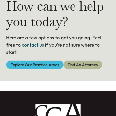
How can we help
you today?
Here are a few options to get you going. Feel
free to
contact us
if you’re not sure where to
start!
Explore Our Practice Areas
Find An Attorney