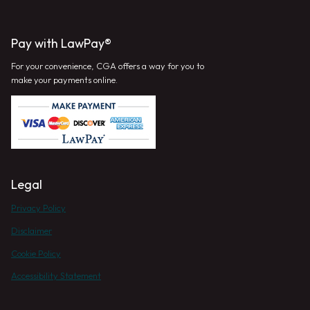
Pay with LawPay®
For your convenience, CGA offers a way for you to
make your payments online.
Legal
Privacy Policy
Disclaimer
Cookie Policy
Accessibility Statement