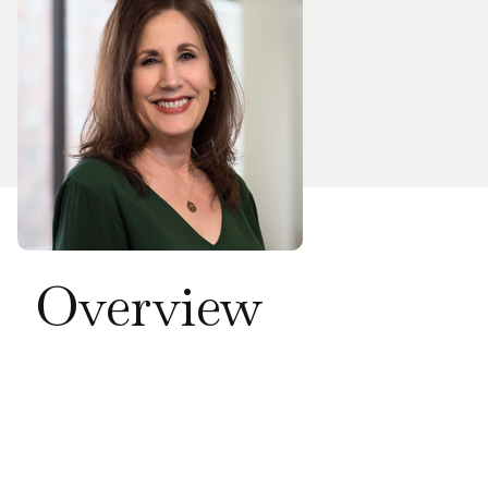
Overview