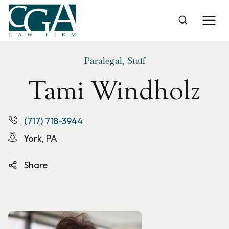
Skip
to
Home
›
Tami Windholz
content
Paralegal, Staff
Tami Windholz
(717) 718-3944
York, PA
Share