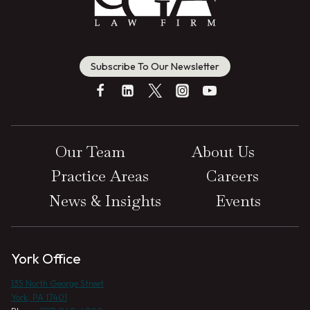
Subscribe To Our Newsletter
Our Team
About Us
Practice Areas
Careers
News & Insights
Events
York Office
135 North George Street
York, PA 17401