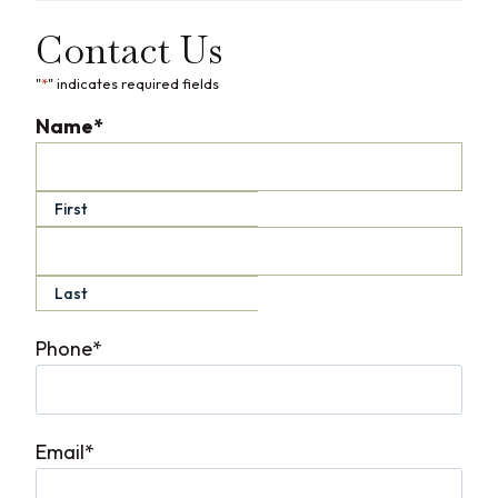
Contact Us
"
*
" indicates required fields
Name
*
First
Last
Phone
*
Email
*