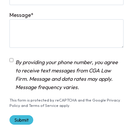
Message
*
C
By providing your phone number, you agree
o
to receive text messages from CGA Law
n
Firm. Message and data rates may apply.
s
Message frequency varies.
e
This form is protected by reCAPTCHA and the Google Privacy
n
Policy and Terms of Service apply.
t