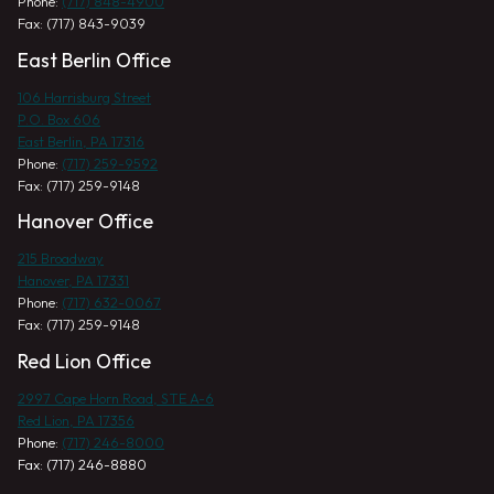
Phone:
(717) 848-4900
Fax: (717) 843-9039
East Berlin Office
106 Harrisburg Street
P.O. Box 606
East Berlin, PA 17316
Phone:
(717) 259-9592
Fax: (717) 259-9148
Hanover Office
215 Broadway
Hanover, PA 17331
Phone:
(717) 632-0067
Fax: (717) 259-9148
Red Lion Office
2997 Cape Horn Road, STE A-6
Red Lion, PA 17356
Phone:
(717) 246-8000
Fax: (717) 246-8880