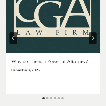
Why do I need a Power of Attorney?
December 4, 2023