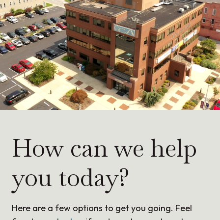
How can we help
you today?
Here are a few options to get you going. Feel