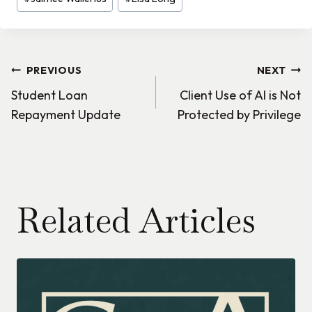
Post
PREVIOUS
NEXT
Student Loan
Client Use of AI is Not
navigation
Repayment Update
Protected by Privilege
Related Articles