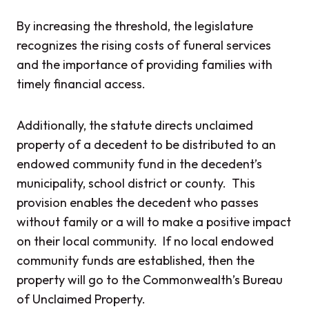
By increasing the threshold, the legislature
recognizes the rising costs of funeral services
and the importance of providing families with
timely financial access.
Additionally, the statute directs unclaimed
property of a decedent to be distributed to an
endowed community fund in the decedent’s
municipality, school district or county. This
provision enables the decedent who passes
without family or a will to make a positive impact
on their local community. If no local endowed
community funds are established, then the
property will go to the Commonwealth’s Bureau
of Unclaimed Property.