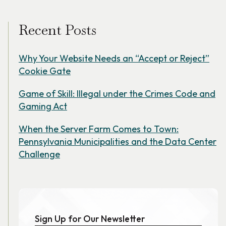
Recent Posts
Why Your Website Needs an “Accept or Reject”
Cookie Gate
Game of Skill: Illegal under the Crimes Code and
Gaming Act
When the Server Farm Comes to Town:
Pennsylvania Municipalities and the Data Center
Challenge
Sign Up for Our Newsletter