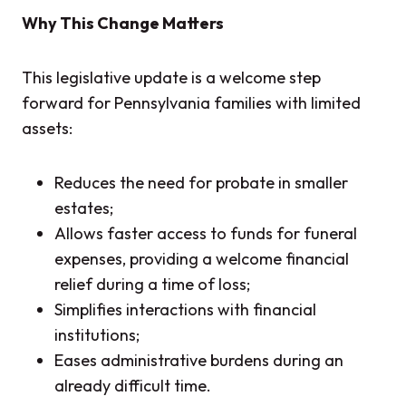
Why This Change Matters
This legislative update is a welcome step
forward for Pennsylvania families with limited
assets:
Reduces the need for probate in smaller
estates;
Allows faster access to funds for funeral
expenses, providing a welcome financial
relief during a time of loss;
Simplifies interactions with financial
institutions;
Eases administrative burdens during an
already difficult time.