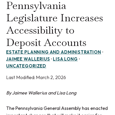
Pennsylvania
Legislature Increases
Accessibility to
Deposit Accounts
ESTATE PLANNING AND ADMINISTRATION
·
JAIMEE WALLERIUS
·
LISA LONG
·
UNCATEGORIZED
Last Modified:
March 2, 2026
By Jaimee Wallerius and Lisa Long
The Pennsylvania General Assembly has enacted