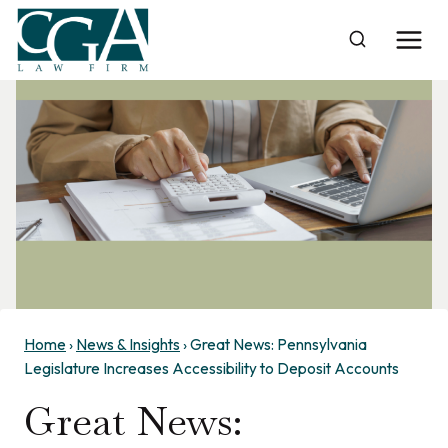
Skip
to
content
Home
›
News & Insights
›
Great News: Pennsylvania
Legislature Increases Accessibility to Deposit Accounts
Great News: