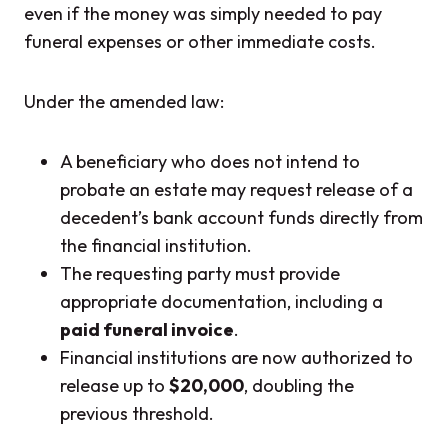
even if the money was simply needed to pay
funeral expenses or other immediate costs.
Under the amended law:
A beneficiary who does not intend to
probate an estate may request release of a
decedent’s bank account funds directly from
the financial institution.
The requesting party must provide
appropriate documentation, including a
paid funeral invoice
.
Financial institutions are now authorized to
release up to
$20,000
, doubling the
previous threshold.