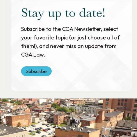
Stay up to date!
Subscribe to the CGA Newsletter, select
your favorite topic (or just choose all of
them!), and never miss an update from
CGA Law.
Subscribe