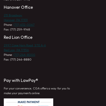
Hanover Office
215 Broadway
Hanover, PA 17331
Phone:
(717) 632-0067
Fax: (717) 259-9148
Red Lion Office
2997 Cape Horn Road, STE A-6
Red Lion, PA 17356
Phone:
(717) 246-8000
Fax: (717) 246-8880
Pay with LawPay®
For your convenience, CGA offers a way for you to
make your payments online.