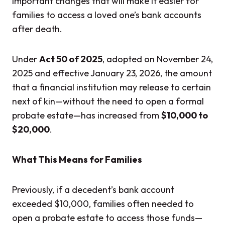
important changes that will make it easier for
families to access a loved one’s bank accounts
after death.
Under
Act 50 of 2025
, adopted on November 24,
2025 and effective January 23, 2026, the amount
that a financial institution may release to certain
next of kin—without the need to open a formal
probate estate—has increased from
$10,000 to
$20,000
.
What This Means for Families
Previously, if a decedent’s bank account
exceeded $10,000, families often needed to
open a probate estate to access those funds—