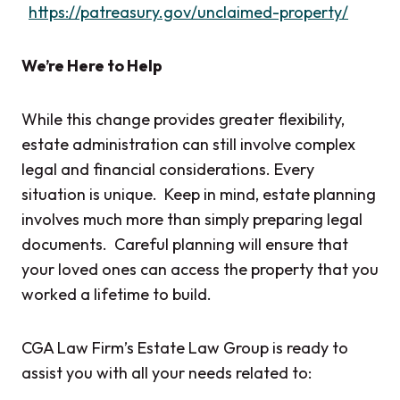
https://patreasury.gov/unclaimed-property/
We’re Here to Help
While this change provides greater flexibility,
estate administration can still involve complex
legal and financial considerations. Every
situation is unique. Keep in mind, estate planning
involves much more than simply preparing legal
documents. Careful planning will ensure that
your loved ones can access the property that you
worked a lifetime to build.
CGA Law Firm’s Estate Law Group is ready to
assist you with all your needs related to: