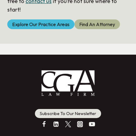
free to
contact us
if you’re not sure where to
start!
Explore Our Practice Areas
Find An Attorney
Subscribe To Our Newsletter