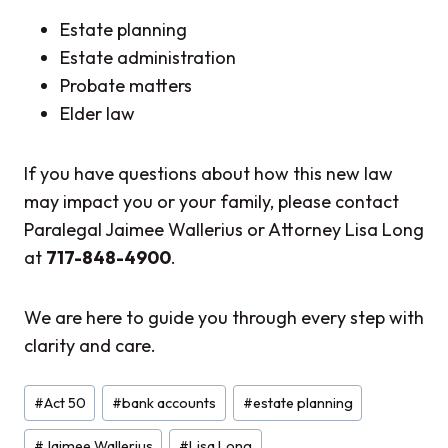
Estate planning
Estate administration
Probate matters
Elder law
If you have questions about how this new law
may impact you or your family, please contact
Paralegal Jaimee Wallerius or Attorney Lisa Long
at
717-848-4900
.
We are here to guide you through every step with
clarity and care.
Post
#
Act 50
#
bank accounts
#
estate planning
Tags:
#
Jaimee Wallerius
#
Lisa Long