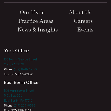
Our Team
About Us
Practice Areas
Careers
News & Insights
Events
York Office
135 North George Street
York, PA 17401
Phone:
(717) 848-4900
Fax: (717) 843-9039
East Berlin Office
106 Harrisburg Street
P.O. Box 606
East Berlin, PA 17316
Phone:
(717) 259-9592
Fax: (717) 259-9148