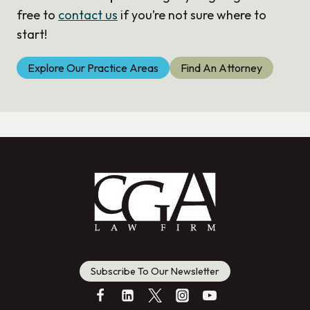
free to
contact us
if you’re not sure where to
start!
Explore Our Practice Areas
Find An Attorney
Subscribe To Our Newsletter