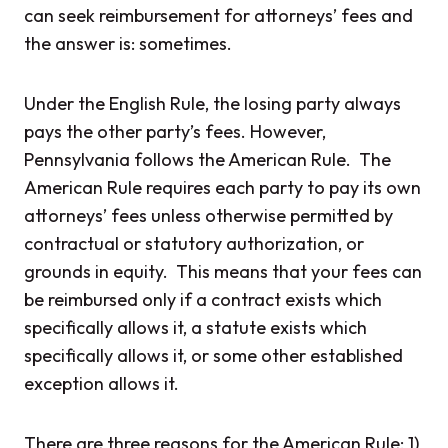
can seek reimbursement for attorneys’ fees and
the answer is: sometimes.
Under the English Rule, the losing party always
pays the other party’s fees. However,
Pennsylvania follows the American Rule. The
American Rule requires each party to pay its own
attorneys’ fees unless otherwise permitted by
contractual or statutory authorization, or
grounds in equity. This means that your fees can
be reimbursed only if a contract exists which
specifically allows it, a statute exists which
specifically allows it, or some other established
exception allows it.
There are three reasons for the American Rule: 1)