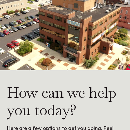
How can we help
you today?
Here are a few options to get you going. Feel