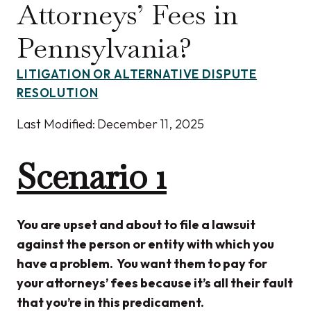
Attorneys’ Fees in
Pennsylvania?
LITIGATION OR ALTERNATIVE DISPUTE
RESOLUTION
Last Modified:
December 11, 2025
Scenario 1
You are upset and about to file a lawsuit
against the person or entity with which you
have a problem. You want them to pay for
your attorneys’ fees because it’s all their fault
that you’re in this predicament.