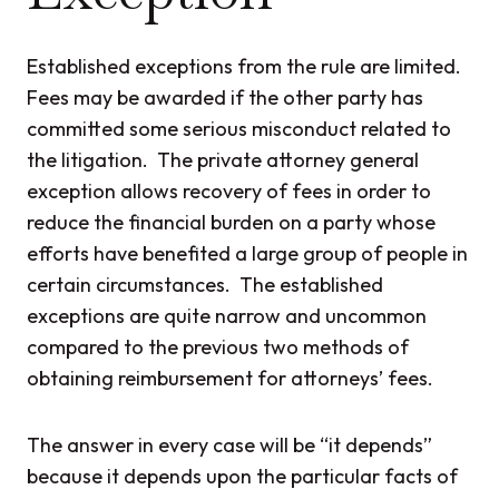
Established exceptions from the rule are limited.
Fees may be awarded if the other party has
committed some serious misconduct related to
the litigation. The private attorney general
exception allows recovery of fees in order to
reduce the financial burden on a party whose
efforts have benefited a large group of people in
certain circumstances. The established
exceptions are quite narrow and uncommon
compared to the previous two methods of
obtaining reimbursement for attorneys’ fees.
The answer in every case will be “it depends”
because it depends upon the particular facts of