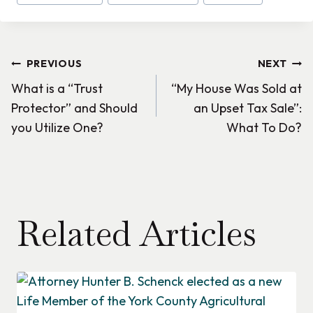
Tags:
Post
PREVIOUS
NEXT
What is a “Trust
“My House Was Sold at
navigation
Protector” and Should
an Upset Tax Sale”:
you Utilize One?
What To Do?
Related Articles