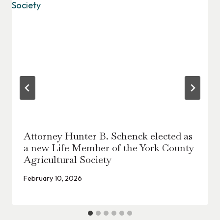
Attorney Hunter B. Schenck elected as
a new Life Member of the York County
Agricultural Society
February 10, 2026