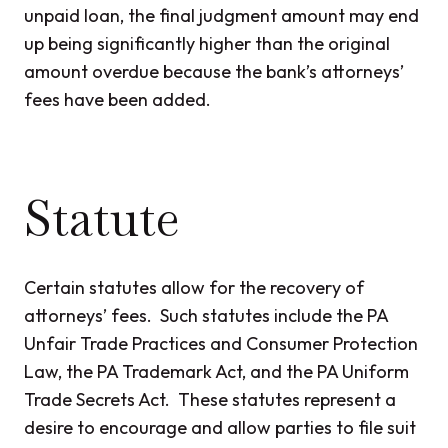
unpaid loan, the final judgment amount may end
up being significantly higher than the original
amount overdue because the bank’s attorneys’
fees have been added.
Statute
Certain statutes allow for the recovery of
attorneys’ fees. Such statutes include the PA
Unfair Trade Practices and Consumer Protection
Law, the PA Trademark Act, and the PA Uniform
Trade Secrets Act. These statutes represent a
desire to encourage and allow parties to file suit