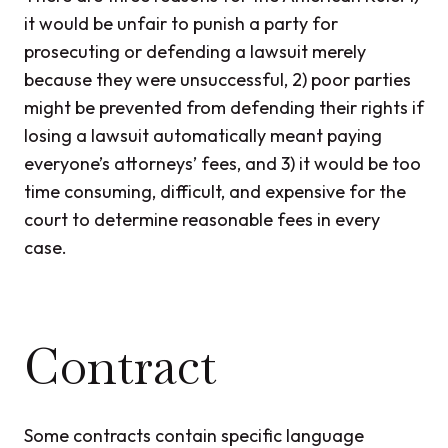
it would be unfair to punish a party for
prosecuting or defending a lawsuit merely
because they were unsuccessful, 2) poor parties
might be prevented from defending their rights if
losing a lawsuit automatically meant paying
everyone’s attorneys’ fees, and 3) it would be too
time consuming, difficult, and expensive for the
court to determine reasonable fees in every
case.
Contract
Some contracts contain specific language