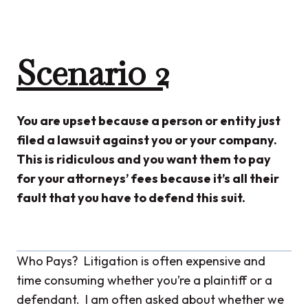
Scenario 2
You are upset because a person or entity just
filed a lawsuit against you or your company.
This is ridiculous and you want them to pay
for your attorneys’ fees because it’s all their
fault that you have to defend this suit.
Who Pays? Litigation is often expensive and
time consuming whether you’re a plaintiff or a
defendant. I am often asked about whether we