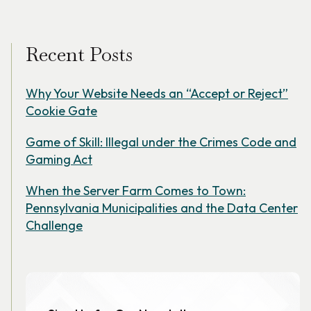
Recent Posts
Why Your Website Needs an “Accept or Reject”
Cookie Gate
Game of Skill: Illegal under the Crimes Code and
Gaming Act
When the Server Farm Comes to Town:
Pennsylvania Municipalities and the Data Center
Challenge