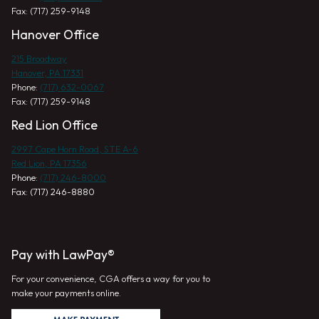
Fax: (717) 259-9148
Hanover Office
215 Broadway
Hanover, PA 17331
Phone:
(717) 632-0067
Fax: (717) 259-9148
Red Lion Office
2997 Cape Horn Road, STE A-6
Red Lion, PA 17356
Phone:
(717) 246-8000
Fax: (717) 246-8880
Pay with LawPay®
For your convenience, CGA offers a way for you to
make your payments online.