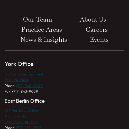
Our Team
About Us
Practice Areas
Careers
News & Insights
Events
York Office
135 North George Street
York, PA 17401
Phone:
(717) 848-4900
Fax: (717) 843-9039
East Berlin Office
106 Harrisburg Street
P.O. Box 606
East Berlin, PA 17316
Phone:
(717) 259-9592