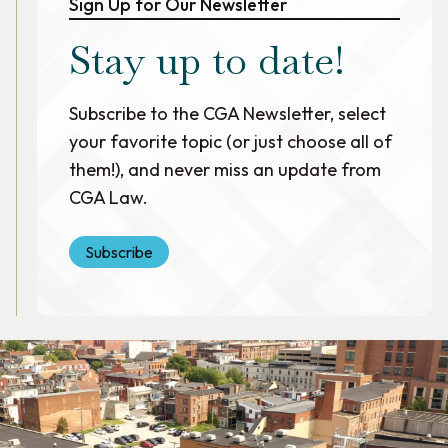
Sign Up for Our Newsletter
Stay up to date!
Subscribe to the CGA Newsletter, select
your favorite topic (or just choose all of
them!), and never miss an update from
CGA Law.
Subscribe