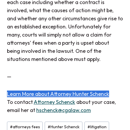
each case including whether a contract is
involved, what the causes of action might be,
and whether any other circumstances give rise to
an established exception. Unfortunately for
many, courts will simply not allow a claim for
attorneys’ fees when a party is upset about
being involved in the lawsuit. One of the
situations mentioned above must apply.
—
Learn More about Attorney Hunter Schenck
To contact
Attorney Schenck
about your case,
email her at
hschenck@cgalaw.com
Post
#
attorneys fees
#
Hunter Schenck
#
litigation