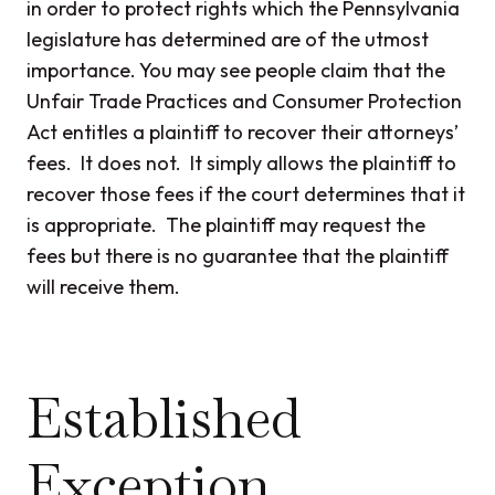
in order to protect rights which the Pennsylvania
legislature has determined are of the utmost
importance. You may see people claim that the
Unfair Trade Practices and Consumer Protection
Act entitles a plaintiff to recover their attorneys’
fees. It does not. It simply allows the plaintiff to
recover those fees if the court determines that it
is appropriate. The plaintiff may request the
fees but there is no guarantee that the plaintiff
will receive them.
Established
Exception