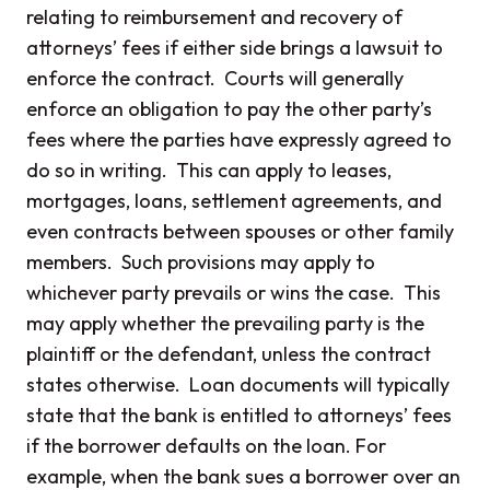
relating to reimbursement and recovery of
attorneys’ fees if either side brings a lawsuit to
enforce the contract. Courts will generally
enforce an obligation to pay the other party’s
fees where the parties have expressly agreed to
do so in writing. This can apply to leases,
mortgages, loans, settlement agreements, and
even contracts between spouses or other family
members. Such provisions may apply to
whichever party prevails or wins the case. This
may apply whether the prevailing party is the
plaintiff or the defendant, unless the contract
states otherwise. Loan documents will typically
state that the bank is entitled to attorneys’ fees
if the borrower defaults on the loan. For
example, when the bank sues a borrower over an