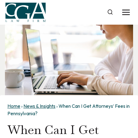
Skip
to
content
Home
›
News & Insights
›
When Can I Get Attorneys’ Fees in
Pennsylvania?
When Can I Get