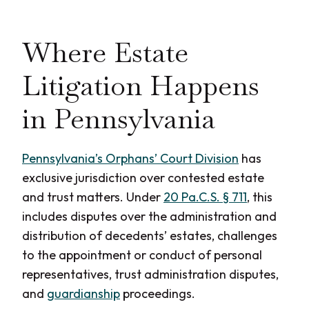
Where Estate
Litigation Happens
in Pennsylvania
Pennsylvania’s Orphans’ Court Division
has
exclusive jurisdiction over contested estate
and trust matters. Under
20 Pa.C.S. § 711
, this
includes disputes over the administration and
distribution of decedents’ estates, challenges
to the appointment or conduct of personal
representatives, trust administration disputes,
and
guardianship
proceedings.