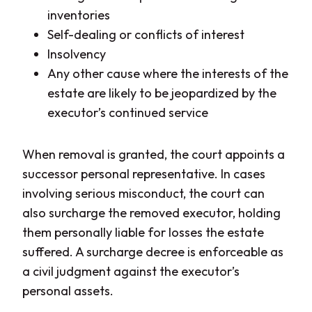
inventories
Self-dealing or conflicts of interest
Insolvency
Any other cause where the interests of the
estate are likely to be jeopardized by the
executor’s continued service
When removal is granted, the court appoints a
successor personal representative. In cases
involving serious misconduct, the court can
also surcharge the removed executor, holding
them personally liable for losses the estate
suffered. A surcharge decree is enforceable as
a civil judgment against the executor’s
personal assets.