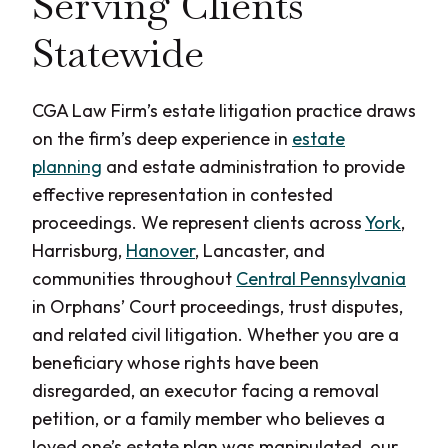
Serving Clients
Statewide
CGA Law Firm’s estate litigation practice draws
on the firm’s deep experience in
estate
planning
and estate administration to provide
effective representation in contested
proceedings. We represent clients across
York
,
Harrisburg,
Hanover
, Lancaster, and
communities throughout
Central Pennsylvania
in Orphans’ Court proceedings, trust disputes,
and related civil litigation. Whether you are a
beneficiary whose rights have been
disregarded, an executor facing a removal
petition, or a family member who believes a
loved one’s estate plan was manipulated, our