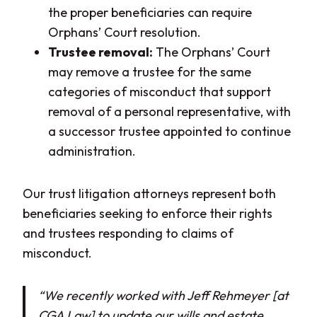
the proper beneficiaries can require
Orphans’ Court resolution.
Trustee removal:
The Orphans’ Court
may remove a trustee for the same
categories of misconduct that support
removal of a personal representative, with
a successor trustee appointed to continue
administration.
Our trust litigation attorneys represent both
beneficiaries seeking to enforce their rights
and trustees responding to claims of
misconduct.
“We recently worked with Jeff Rehmeyer [at
CGA Law] to update our wills and estate