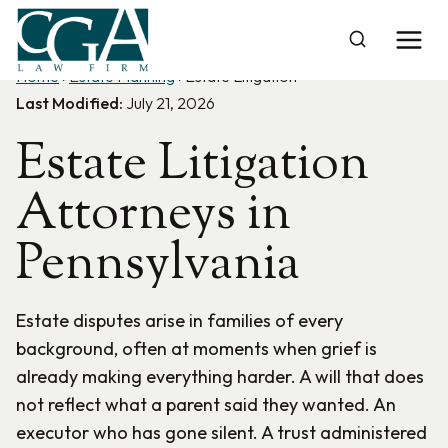
Skip
to
content
Home
›
Estate Planning
›
Estate Litigation
Last Modified:
July 21, 2026
Estate Litigation
Attorneys in
Pennsylvania
Estate disputes arise in families of every
background, often at moments when grief is
already making everything harder. A will that does
not reflect what a parent said they wanted. An
executor who has gone silent. A trust administered