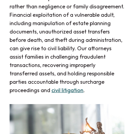
rather than negligence or family disagreement.
Financial exploitation of a vulnerable adult,
including manipulation of estate planning
documents, unauthorized asset transfers
before death, and theft during administration,
can give rise to civil liability. Our attorneys
assist families in challenging fraudulent
transactions, recovering improperly
transferred assets, and holding responsible
parties accountable through surcharge
proceedings and
civil litigation
.