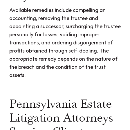
Available remedies include compelling an
accounting, removing the trustee and
appointing a successor, surcharging the trustee
personally for losses, voiding improper
transactions, and ordering disgorgement of
profits obtained through self-dealing. The
appropriate remedy depends on the nature of
the breach and the condition of the trust
assets.
Pennsylvania Estate
Litigation Attorneys