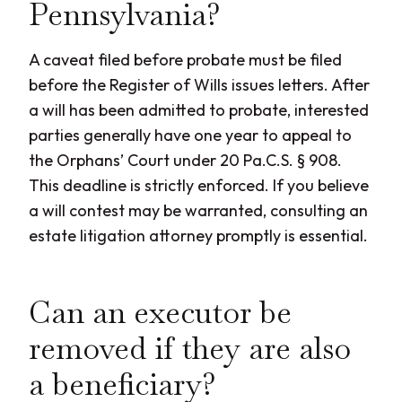
Pennsylvania?
A caveat filed before probate must be filed
before the Register of Wills issues letters. After
a will has been admitted to probate, interested
parties generally have one year to appeal to
the Orphans’ Court under 20 Pa.C.S. § 908.
This deadline is strictly enforced. If you believe
a will contest may be warranted, consulting an
estate litigation attorney promptly is essential.
Can an executor be
removed if they are also
a beneficiary?