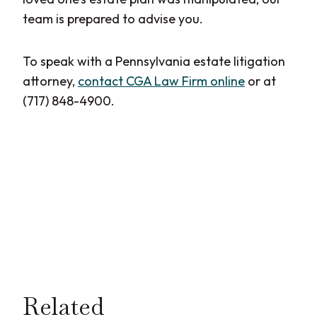
team is prepared to advise you.
To speak with a Pennsylvania estate litigation
attorney,
contact CGA Law Firm online
or at
(717) 848-4900.
Related