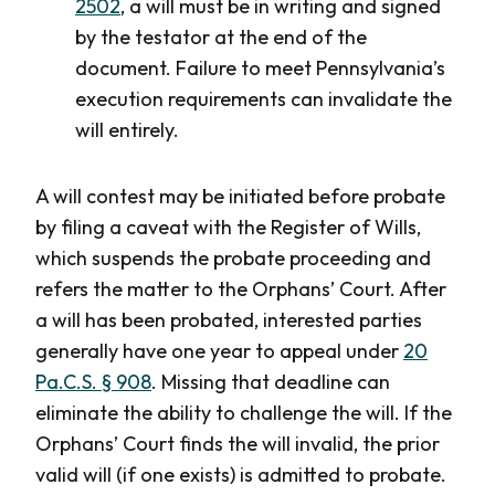
2502
, a will must be in writing and signed
by the testator at the end of the
document. Failure to meet Pennsylvania’s
execution requirements can invalidate the
will entirely.
A will contest may be initiated before probate
by filing a caveat with the Register of Wills,
which suspends the probate proceeding and
refers the matter to the Orphans’ Court. After
a will has been probated, interested parties
generally have one year to appeal under
20
Pa.C.S. § 908
. Missing that deadline can
eliminate the ability to challenge the will. If the
Orphans’ Court finds the will invalid, the prior
valid will (if one exists) is admitted to probate.