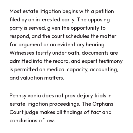
Most estate litigation begins with a petition
filed by an interested party. The opposing
party is served, given the opportunity to
respond, and the court schedules the matter
for argument or an evidentiary hearing.
Witnesses testify under oath, documents are
admitted into the record, and expert testimony
is permitted on medical capacity, accounting,
and valuation matters.
Pennsylvania does not provide jury trials in
estate litigation proceedings. The Orphans’
Court judge makes all findings of fact and
conclusions of law.