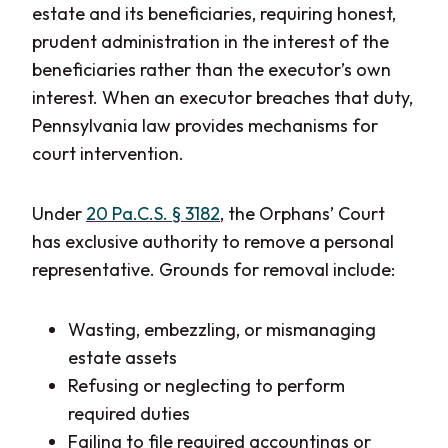
estate and its beneficiaries, requiring honest,
prudent administration in the interest of the
beneficiaries rather than the executor’s own
interest. When an executor breaches that duty,
Pennsylvania law provides mechanisms for
court intervention.
Under
20 Pa.C.S. § 3182
, the Orphans’ Court
has exclusive authority to remove a personal
representative. Grounds for removal include:
Wasting, embezzling, or mismanaging
estate assets
Refusing or neglecting to perform
required duties
Failing to file required accountings or