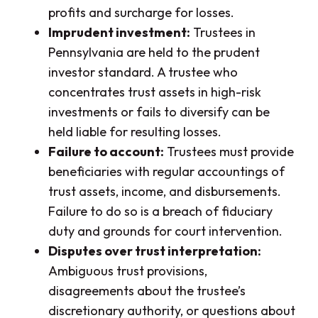
profits and surcharge for losses.
Imprudent investment:
Trustees in
Pennsylvania are held to the prudent
investor standard. A trustee who
concentrates trust assets in high-risk
investments or fails to diversify can be
held liable for resulting losses.
Failure to account:
Trustees must provide
beneficiaries with regular accountings of
trust assets, income, and disbursements.
Failure to do so is a breach of fiduciary
duty and grounds for court intervention.
Disputes over trust interpretation:
Ambiguous trust provisions,
disagreements about the trustee’s
discretionary authority, or questions about