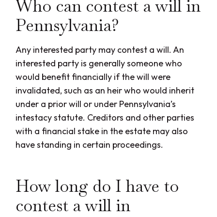
Who can contest a will in
Pennsylvania?
Any interested party may contest a will. An
interested party is generally someone who
would benefit financially if the will were
invalidated, such as an heir who would inherit
under a prior will or under Pennsylvania’s
intestacy statute. Creditors and other parties
with a financial stake in the estate may also
have standing in certain proceedings.
How long do I have to
contest a will in