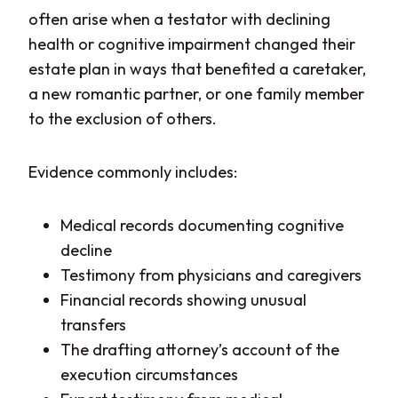
often arise when a testator with declining
health or cognitive impairment changed their
estate plan in ways that benefited a caretaker,
a new romantic partner, or one family member
to the exclusion of others.
Evidence commonly includes:
Medical records documenting cognitive
decline
Testimony from physicians and caregivers
Financial records showing unusual
transfers
The drafting attorney’s account of the
execution circumstances