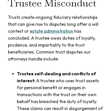
Trustee Misconduct
Trusts create ongoing fiduciary relationships
that can give rise to disputes long after a will
contest or
estate administration
has
concluded. A trustee owes duties of loyalty,
prudence, and impartiality to the trust
beneficiaries. Common trust disputes our
attorneys handle include:
Trustee self-dealing and conflicts of
interest:
A trustee who uses trust assets
for personal benefit or engages in
transactions with the trust on their own
behalf has breached the duty of loyalty.
These claims can result in disgorgement of