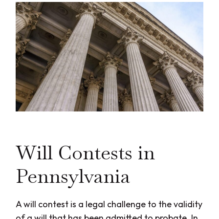
Will Contests in
Pennsylvania
A will contest is a legal challenge to the validity
of a will that has been admitted to probate. In