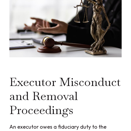
Executor Misconduct
and Removal
Proceedings
An executor owes a fiduciary duty to the