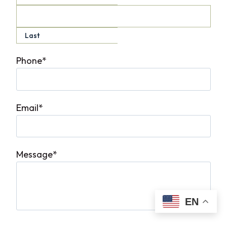
Last
Phone
*
Email
*
Message
*
EN