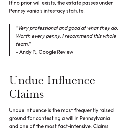
If no prior will exists, the estate passes under
Pennsylvania’s intestacy statute.
“Very professional and good at what they do.
Worth every penny, I recommend this whole
team.”
– Andy P., Google Review
Undue Influence
Claims
Undue influence is the most frequently raised
ground for contesting a will in Pennsylvania
and one of the most fact-intensive. Claims