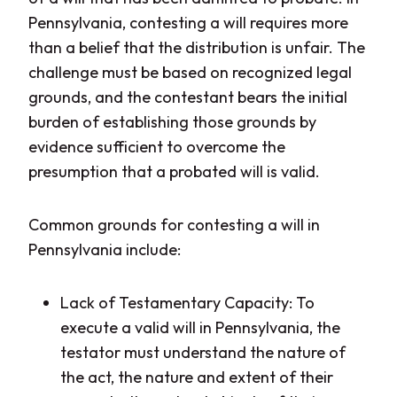
Pennsylvania, contesting a will requires more
than a belief that the distribution is unfair. The
challenge must be based on recognized legal
grounds, and the contestant bears the initial
burden of establishing those grounds by
evidence sufficient to overcome the
presumption that a probated will is valid.
Common grounds for contesting a will in
Pennsylvania include:
Lack of Testamentary Capacity: To
execute a valid will in Pennsylvania, the
testator must understand the nature of
the act, the nature and extent of their