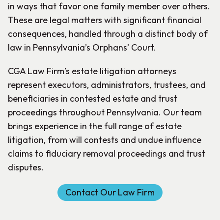
in ways that favor one family member over others.
These are legal matters with significant financial
consequences, handled through a distinct body of
law in Pennsylvania’s Orphans’ Court.
CGA Law Firm’s estate litigation attorneys
represent executors, administrators, trustees, and
beneficiaries in contested estate and trust
proceedings throughout Pennsylvania. Our team
brings experience in the full range of estate
litigation, from will contests and undue influence
claims to fiduciary removal proceedings and trust
disputes.
Contact Our Law Firm