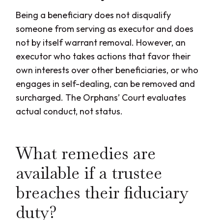
Being a beneficiary does not disqualify
someone from serving as executor and does
not by itself warrant removal. However, an
executor who takes actions that favor their
own interests over other beneficiaries, or who
engages in self-dealing, can be removed and
surcharged. The Orphans’ Court evaluates
actual conduct, not status.
What remedies are
available if a trustee
breaches their fiduciary
duty?