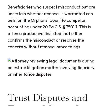
Beneficiaries who suspect misconduct but are
uncertain whether removal is warranted can
petition the Orphans’ Court to compel an
accounting under 20 Pa.C.S. § 3501.1. This is
often a productive first step that either
confirms the misconduct or resolves the
concern without removal proceedings.
Trust Disputes and