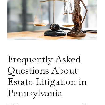
Frequently Asked
Questions About
Estate Litigation in
Pennsylvania