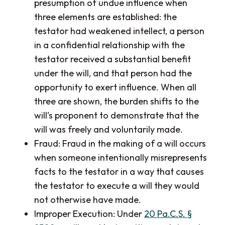
presumption of undue influence when
three elements are established: the
testator had weakened intellect, a person
in a confidential relationship with the
testator received a substantial benefit
under the will, and that person had the
opportunity to exert influence. When all
three are shown, the burden shifts to the
will’s proponent to demonstrate that the
will was freely and voluntarily made.
Fraud: Fraud in the making of a will occurs
when someone intentionally misrepresents
facts to the testator in a way that causes
the testator to execute a will they would
not otherwise have made.
Improper Execution: Under
20 Pa.C.S. §