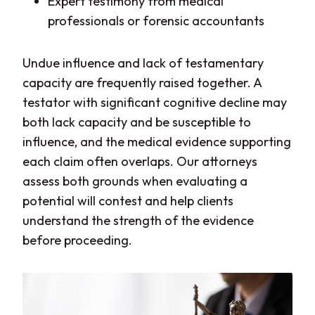
Expert testimony from medical
professionals or forensic accountants
Undue influence and lack of testamentary
capacity are frequently raised together. A
testator with significant cognitive decline may
both lack capacity and be susceptible to
influence, and the medical evidence supporting
each claim often overlaps. Our attorneys
assess both grounds when evaluating a
potential will contest and help clients
understand the strength of the evidence
before proceeding.