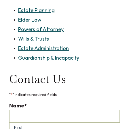
Estate Planning
Elder Law
Powers of Attorney
Wills & Trusts
Estate Administration
Guardianship & Incapacity
Contact Us
"
*
" indicates required fields
Name
*
First