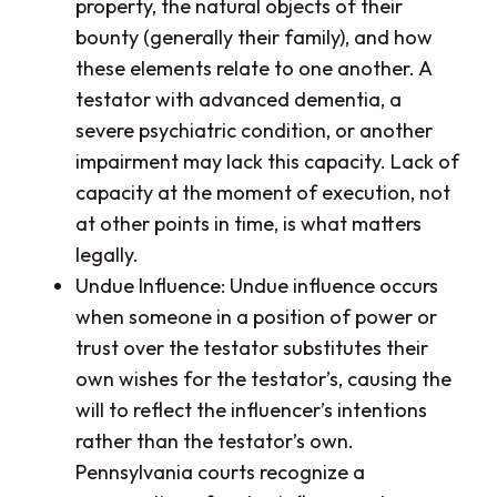
property, the natural objects of their
bounty (generally their family), and how
these elements relate to one another. A
testator with advanced dementia, a
severe psychiatric condition, or another
impairment may lack this capacity. Lack of
capacity at the moment of execution, not
at other points in time, is what matters
legally.
Undue Influence: Undue influence occurs
when someone in a position of power or
trust over the testator substitutes their
own wishes for the testator’s, causing the
will to reflect the influencer’s intentions
rather than the testator’s own.
Pennsylvania courts recognize a