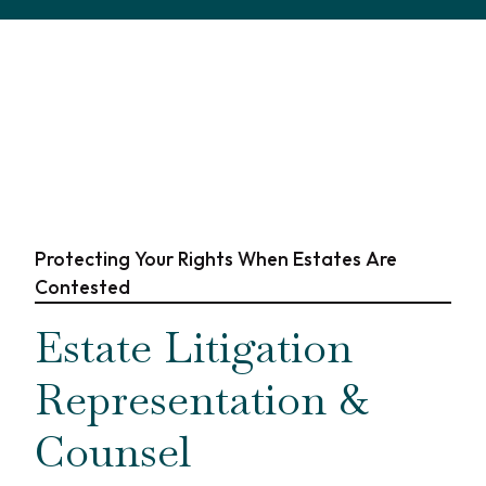
Protecting Your Rights When Estates Are
Contested
Estate Litigation
Representation &
Counsel