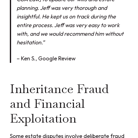
planning. Jeff was very thorough and
insightful. He kept us on track during the
entire process. Jeff was very easy to work
with, and we would recommend him without
hesitation.”
– Ken S., Google Review
Inheritance Fraud
and Financial
Exploitation
Some estate disputes involve deliberate fraud