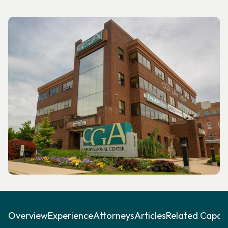
Overview
Experience
Attorneys
Articles
Related Capabil