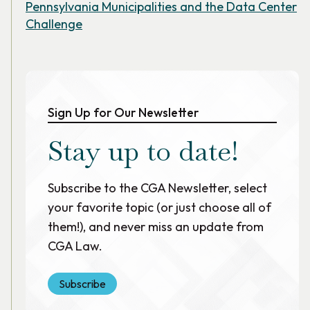
Pennsylvania Municipalities and the Data Center
Challenge
Sign Up for Our Newsletter
Stay up to date!
Subscribe to the CGA Newsletter, select
your favorite topic (or just choose all of
them!), and never miss an update from
CGA Law.
Subscribe