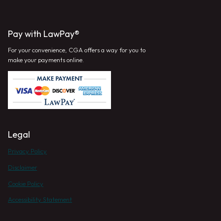
Pay with LawPay®
For your convenience, CGA offers a way for you to
make your payments online.
Legal
Privacy Policy
Disclaimer
Cookie Policy
Accessibility Statement