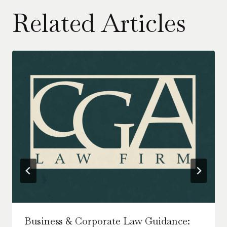
Related Articles
Business & Corporate Law Guidance: