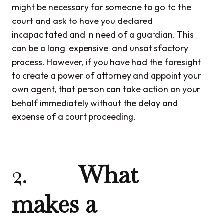
might be necessary for someone to go to the
court and ask to have you declared
incapacitated and in need of a guardian. This
can be a long, expensive, and unsatisfactory
process. However, if you have had the foresight
to create a power of attorney and appoint your
own agent, that person can take action on your
behalf immediately without the delay and
expense of a court proceeding.
2.
What
makes a