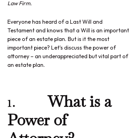
Law Firm.
Everyone has heard of a Last Will and
Testament and knows that a Will is an important
piece of an estate plan. But is it the most
important piece? Let’s discuss the power of
attorney – an underappreciated but vital part of
an estate plan.
1.
What is a
Power of