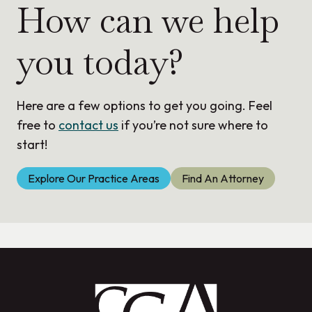
How can we help
you today?
Here are a few options to get you going. Feel
free to
contact us
if you’re not sure where to
start!
Explore Our Practice Areas
Find An Attorney