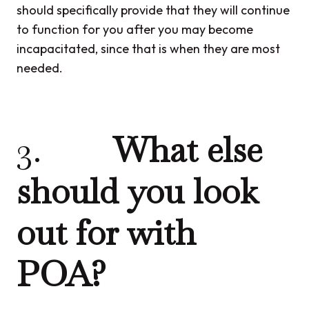
should specifically provide that they will continue
to function for you after you may become
incapacitated, since that is when they are most
needed.
3.
What else
should you look
out for with
POA?