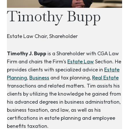
Timothy Bupp
Estate Law Chair, Shareholder
Timothy J. Bupp
is a Shareholder with CGA Law
Firm and chairs the Firm’s
Estate Law
Section. He
provides clients with specialized advice in
Estate
Planning
,
Business
and tax planning,
Real Estate
transactions and related matters. Tim assists his
clients by utilizing the knowledge he gained from
his advanced degrees in business administration,
business taxation, and law, as well as his
certifications in estate planning and employee
benefits taxation.