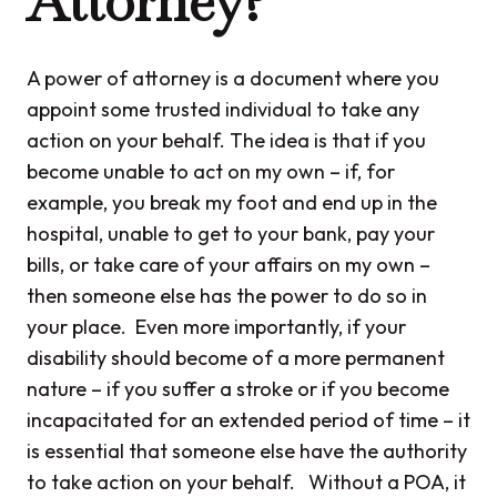
Attorney?
A power of attorney is a document where you
appoint some trusted individual to take any
action on your behalf. The idea is that if you
become unable to act on my own – if, for
example, you break my foot and end up in the
hospital, unable to get to your bank, pay your
bills, or take care of your affairs on my own –
then someone else has the power to do so in
your place. Even more importantly, if your
disability should become of a more permanent
nature – if you suffer a stroke or if you become
incapacitated for an extended period of time – it
is essential that someone else have the authority
to take action on your behalf. Without a POA, it