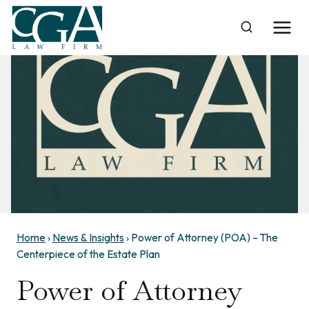
Skip
to
content
Home
›
News & Insights
›
Power of Attorney (POA) – The
Centerpiece of the Estate Plan
Power of Attorney