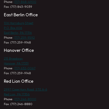
Phone:
(717) 848-4900
Fax: (717) 843-9039
East Berlin Office
106 Harrisburg Street
P.O. Box 606
East Berlin, PA 17316
Phone:
(717) 259-9592
Fax: (717) 259-9148
Hanover Office
215 Broadway
Hanover, PA 17331
Phone:
(717) 632-0067
Fax: (717) 259-9148
Red Lion Office
2997 Cape Horn Road, STE A-6
Red Lion, PA 17356
Phone:
(717) 246-8000
Fax: (717) 246-8880