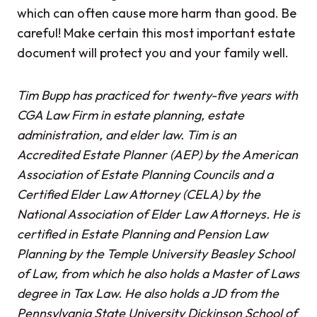
which can often cause more harm than good. Be
careful! Make certain this most important estate
document will protect you and your family well.
Tim Bupp has practiced for twenty-five years with
CGA Law Firm in estate planning, estate
administration, and elder law. Tim is an
Accredited Estate Planner (AEP) by the American
Association of Estate Planning Councils and a
Certified Elder Law Attorney (CELA) by the
National Association of Elder Law Attorneys. He is
certified in Estate Planning and Pension Law
Planning by the Temple University Beasley School
of Law, from which he also holds a Master of Laws
degree in Tax Law. He also holds a JD from the
Pennsylvania State University Dickinson School of