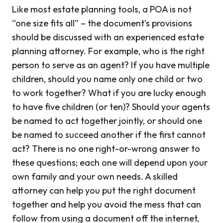
Like most estate planning tools, a POA is not
“one size fits all” – the document’s provisions
should be discussed with an experienced estate
planning attorney. For example, who is the right
person to serve as an agent? If you have multiple
children, should you name only one child or two
to work together? What if you are lucky enough
to have five children (or ten)? Should your agents
be named to act together jointly, or should one
be named to succeed another if the first cannot
act? There is no one right-or-wrong answer to
these questions; each one will depend upon your
own family and your own needs. A skilled
attorney can help you put the right document
together and help you avoid the mess that can
follow from using a document off the internet,