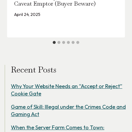
Caveat Emptor (Buyer Beware)
April 24, 2025
Recent Posts
Why Your Website Needs an “Accept or Reject”
Cookie Gate
Game of Skill: Illegal under the Crimes Code and
Gaming Act
When the Server Farm Comes to Town: