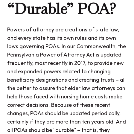
“Durable” POA?
Powers of attorney are creations of state law,
and every state has its own rules and its own
laws governing POAs. In our Commonwealth, the
Pennsylvania Power of Attorney Act is updated
frequently, most recently in 2017, to provide new
and expanded powers related to changing
beneficiary designations and creating trusts – all
the better to assure that elder law attorneys can
help those faced with nursing home costs make
correct decisions. Because of these recent
changes, POAs should be updated periodically,
certainly if they are more than ten years old. And
all POAs should be “durable” – that is, they