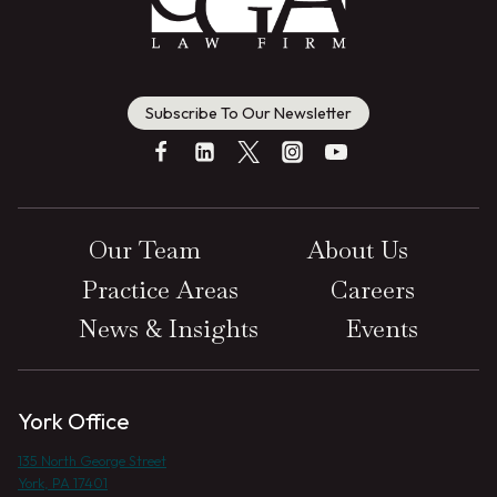
Subscribe To Our Newsletter
Our Team
About Us
Practice Areas
Careers
News & Insights
Events
York Office
135 North George Street
York, PA 17401