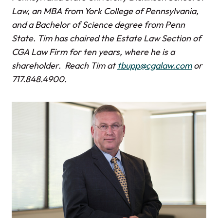
Law, an MBA from York College of Pennsylvania,
and a Bachelor of Science degree from Penn
State. Tim has chaired the Estate Law Section of
CGA Law Firm for ten years, where he is a
shareholder. Reach Tim at
tbupp@cgalaw.com
or
717.848.4900.