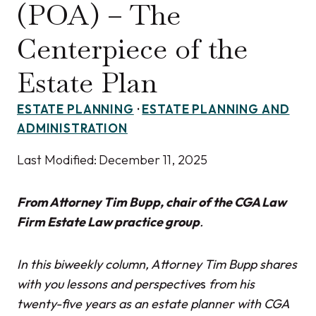
(POA) – The
Centerpiece of the
Estate Plan
ESTATE PLANNING
·
ESTATE PLANNING AND
ADMINISTRATION
Last Modified:
December 11, 2025
From Attorney Tim Bupp, chair of the CGA Law
Firm Estate Law practice group
.
In this biweekly column, Attorney Tim Bupp shares
with you lessons and perspective
s
from his
twenty-five years as an estate planner with CGA