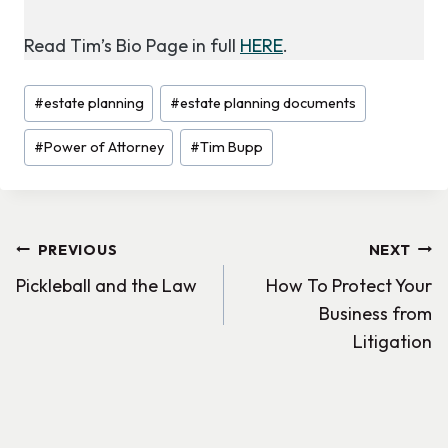
Read Tim’s Bio Page in full
HERE
.
Post
#
estate planning
#
estate planning documents
Tags:
#
Power of Attorney
#
Tim Bupp
Post
PREVIOUS
NEXT
Pickleball and the Law
How To Protect Your
navigation
Business from
Litigation