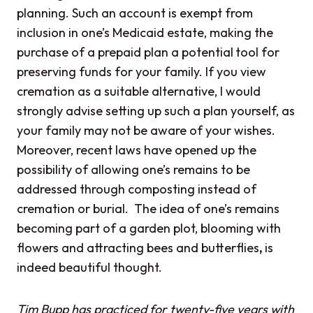
planning. Such an account is exempt from
inclusion in one’s Medicaid estate, making the
purchase of a prepaid plan a potential
tool for
preserving funds for your family. If you view
cremation as a suitable alternative, I would
strongly advise setting up such a plan yourself, as
your family may not be aware of your wishes.
Moreover, recent laws have opened up the
possibility of allowing one’s remains to be
addressed through composting instead of
cremation or burial. The idea of one’s remains
becoming part of a garden plot, blooming with
flowers and attracting bees and butterflies
,
is
indeed beautiful thought.
Tim Bupp has practiced for twenty-five years with