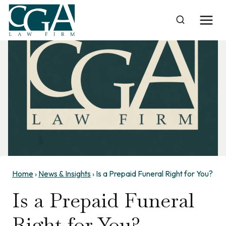
Skip
to
content
Home
›
News & Insights
›
Is a Prepaid Funeral Right for You?
Is a Prepaid Funeral
Right for You?