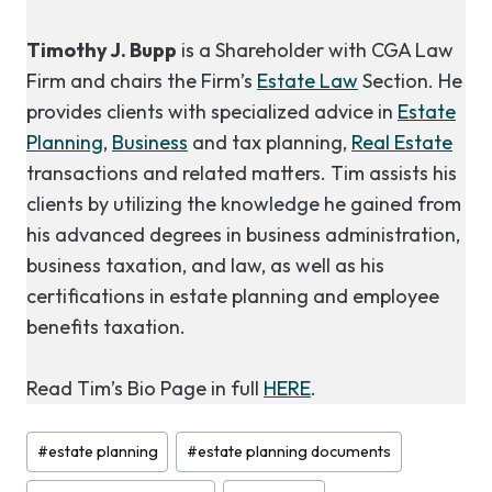
Timothy J. Bupp
is a Shareholder with CGA Law
Firm and chairs the Firm’s
Estate Law
Section. He
provides clients with specialized advice in
Estate
Planning
,
Business
and tax planning,
Real Estate
transactions and related matters. Tim assists his
clients by utilizing the knowledge he gained from
his advanced degrees in business administration,
business taxation, and law, as well as his
certifications in estate planning and employee
benefits taxation.
Read Tim’s Bio Page in full
HERE
.
Post
#
estate planning
#
estate planning documents
Tags: