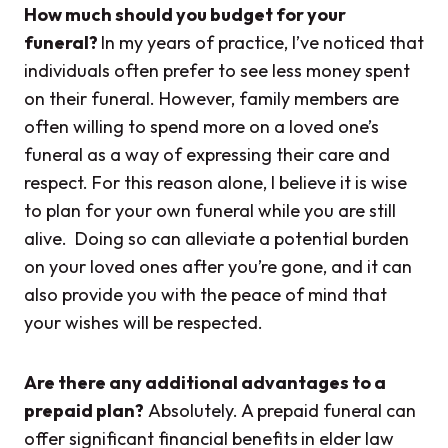
How much should you budget for your
funeral?
In my years of practice, I’ve noticed that
individuals often prefer to see less money spent
on their funeral. However, family members are
often willing to spend more on a loved one’s
funeral as a way of expressing their care and
respect. For this reason alone, I believe it is wise
to plan for your own funeral while you are still
alive. Doing so can alleviate a potential burden
on your loved ones after you’re gone, and it can
also provide you with the peace of mind that
your wishes will be respected.
Are there any additional advantages to a
prepaid plan?
Absolutely.
A prepaid funeral can
offer significant financial benefits
in elder law