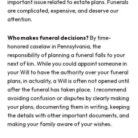
important issue related to estate plans. Funerals
are complicated, expensive, and deserve our
attention.
Who makes funeral decisions?
By time-
honored caselaw in Pennsylvania, the
responsibility of planning a funeral falls to your
next of kin. While you could appoint someone in
your Will to have the authority over your funeral
plans, in actuality, a Will is often not opened until
after the funeral has taken place. I recommend
avoiding confusion or disputes by clearly making
your plans, documenting them in writing, keeping
the details with other important documents, and
making your family aware of your wishes.