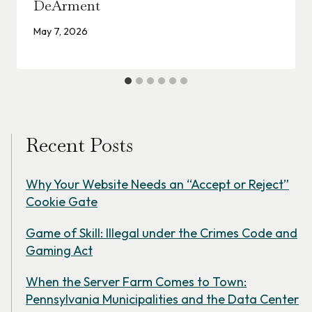
DeArment
May 7, 2026
Recent Posts
Why Your Website Needs an “Accept or Reject”
Cookie Gate
Game of Skill: Illegal under the Crimes Code and
Gaming Act
When the Server Farm Comes to Town:
Pennsylvania Municipalities and the Data Center