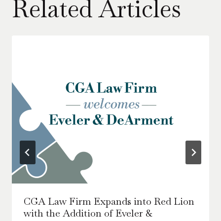
Related Articles
CGA Law Firm Expands into Red Lion
with the Addition of Eveler &