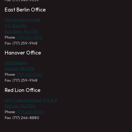
East Berlin Office
106 Harrisburg Street
P.O. Box 606
East Berlin, PA 17316
Phone:
(717) 259-9592
Fax: (717) 259-9148
Hanover Office
215 Broadway
Hanover, PA 17331
Phone:
(717) 632-0067
Fax: (717) 259-9148
Red Lion Office
2997 Cape Horn Road, STE A-6
Red Lion, PA 17356
Phone:
(717) 246-8000
Fax: (717) 246-8880