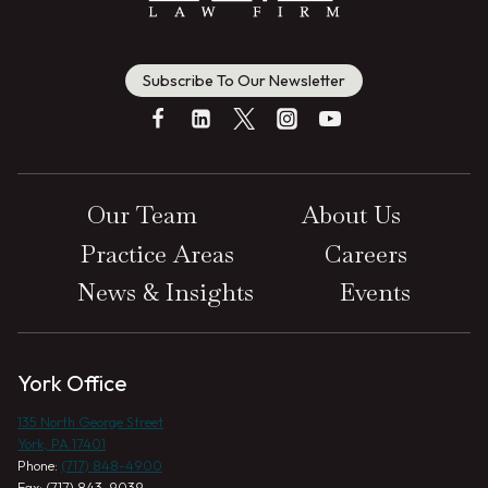
Subscribe To Our Newsletter
Our Team
About Us
Practice Areas
Careers
News & Insights
Events
York Office
135 North George Street
York, PA 17401
Phone:
(717) 848-4900
Fax: (717) 843-9039