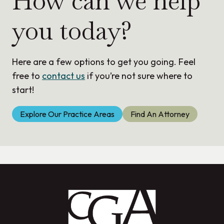
How can we help
you today?
Here are a few options to get you going. Feel
free to
contact us
if you’re not sure where to
start!
Explore Our Practice Areas
Find An Attorney