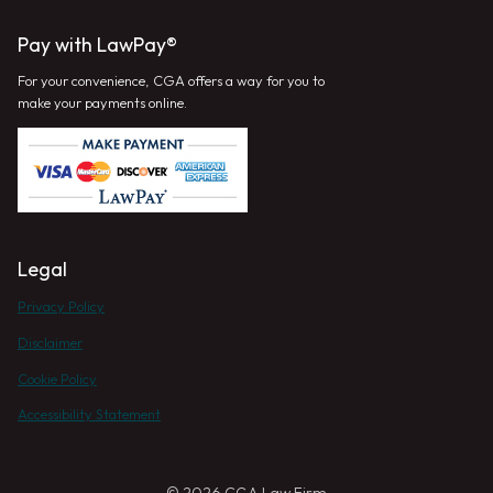
Pay with LawPay®
For your convenience, CGA offers a way for you to
make your payments online.
Legal
Privacy Policy
Disclaimer
Cookie Policy
Accessibility Statement