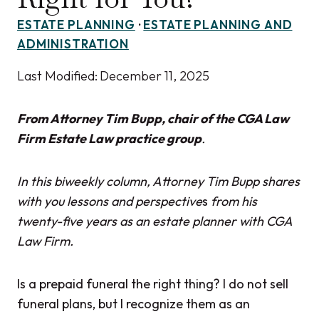
ESTATE PLANNING
·
ESTATE PLANNING AND
ADMINISTRATION
Last Modified:
December 11, 2025
From Attorney Tim Bupp, chair of the CGA Law
Firm Estate Law practice group
.
In this biweekly column, Attorney Tim Bupp shares
with you lessons and perspective
s
from his
twenty-five years as an estate planner with CGA
Law Firm.
Is a prepaid funeral the right thing? I do not sell
funeral plans, but I recognize them as an