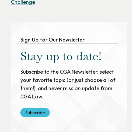
Challenge
Sign Up for Our Newsletter
Stay up to date!
Subscribe to the CGA Newsletter, select
your favorite topic (or just choose all of
them!), and never miss an update from
CGA Law.
Subscribe