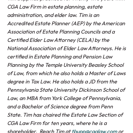
CGA Law Firm in estate planning, estate
administration, and elder law. Tim is an
Accredited Estate Planner (AEP) by the American
Association of Estate Planning Councils and a
Certified Elder Law Attorney (CELA) by the
National Association of Elder Law Attorneys. He is
certified in Estate Planning and Pension Law
Planning by the Temple University Beasley School
of Law, from which he also holds a Master of Laws
degree in Tax Law. He also holds a JD from the
Pennsylvania State University Dickinson School of
Law, an MBA from York College of Pennsylvania,
and a Bachelor of Science degree from Penn
State. Tim has chaired the Estate Law Section of
CGA Law Firm for ten years, where he is a
shareholder. Reach Tim at
tbupp@cgalaw.com
or