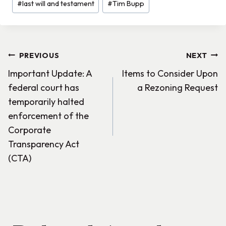
#
last will and testament
#
Tim Bupp
Post
PREVIOUS
NEXT
Important Update: A
Items to Consider Upon
navigation
federal court has
a Rezoning Request
temporarily halted
enforcement of the
Corporate
Transparency Act
(CTA)