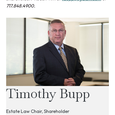
717.848.4900.
Timothy Bupp
Estate Law Chair, Shareholder