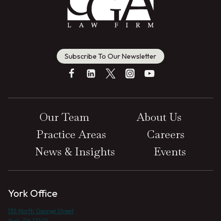
Subscribe To Our Newsletter
Our Team
About Us
Practice Areas
Careers
News & Insights
Events
York Office
135 North George Street
York, PA 17401