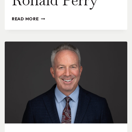
Ronald Perry
RONALD
READ MORE
PERRY