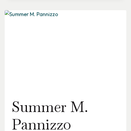
Summer M.
Pannizzo