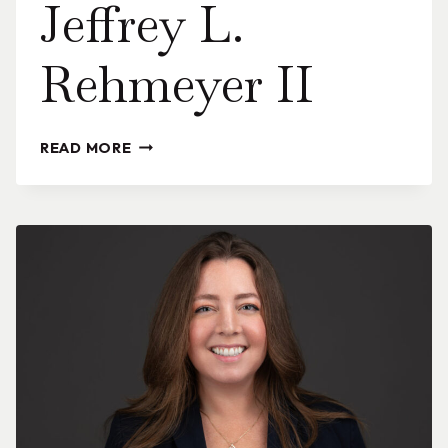
Jeffrey L.
Rehmeyer II
JEFFREY
READ MORE
L.
REHMEYER
II