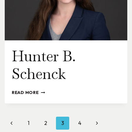
Hunter B.
Schenck
HUNTER
READ MORE
B.
SCHENCK
Page
Previous
Next
1
2
3
4