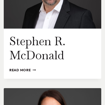
Stephen R.
McDonald
STEPHEN
READ MORE
R.
MCDONALD