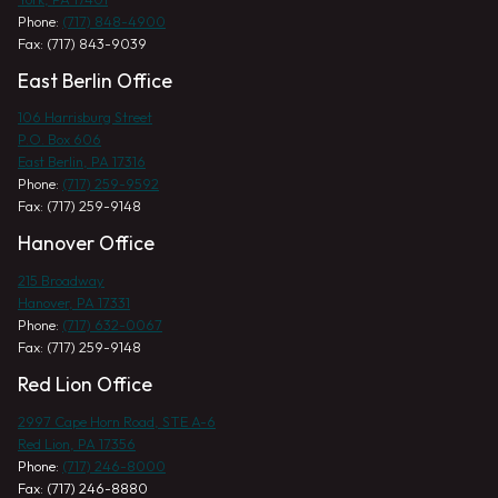
Phone:
(717) 848-4900
Fax: (717) 843-9039
East Berlin Office
106 Harrisburg Street
P.O. Box 606
East Berlin, PA 17316
Phone:
(717) 259-9592
Fax: (717) 259-9148
Hanover Office
215 Broadway
Hanover, PA 17331
Phone:
(717) 632-0067
Fax: (717) 259-9148
Red Lion Office
2997 Cape Horn Road, STE A-6
Red Lion, PA 17356
Phone:
(717) 246-8000
Fax: (717) 246-8880