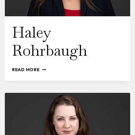
Haley
Rohrbaugh
HALEY
READ MORE
ROHRBAUGH