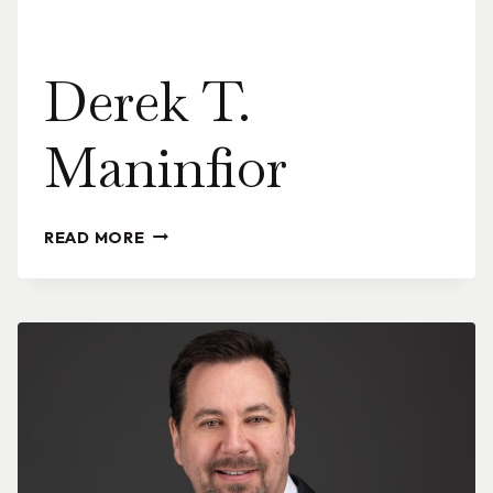
Derek T.
Maninfior
DEREK
READ MORE
T.
MANINFIOR