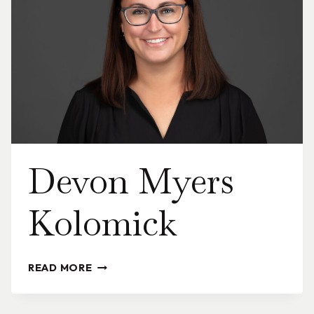
Devon Myers
Kolomick
DEVON
READ MORE
MYERS
KOLOMICK