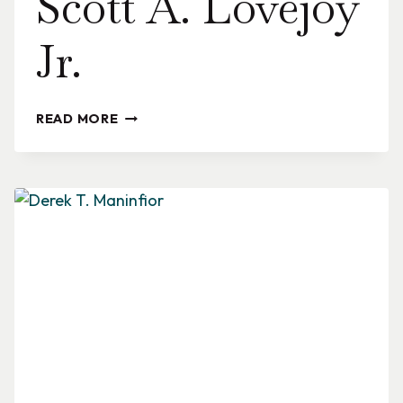
Scott A. Lovejoy
Jr.
SCOTT
READ MORE
A.
LOVEJOY
JR.