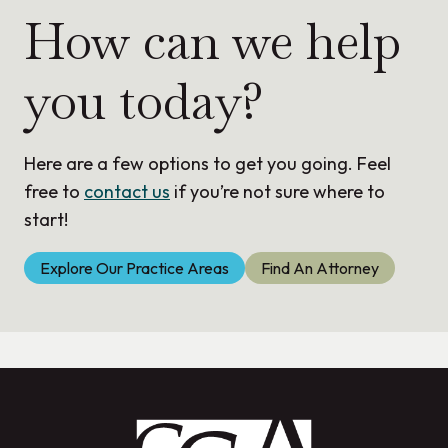
How can we help
you today?
Here are a few options to get you going. Feel
free to
contact us
if you’re not sure where to
start!
Explore Our Practice Areas
Find An Attorney