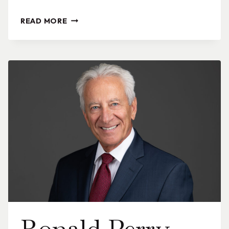
SUMMER
READ MORE
M.
PANNIZZO