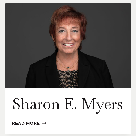
Sharon E. Myers
SHARON
READ MORE
E.
MYERS