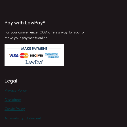
Pay with LawPay®
For your convenience, CGA offers a way for you to
make your payments online.
Legal
Privacy Policy
Disclaimer
Cookie Policy
Accessibility Statement