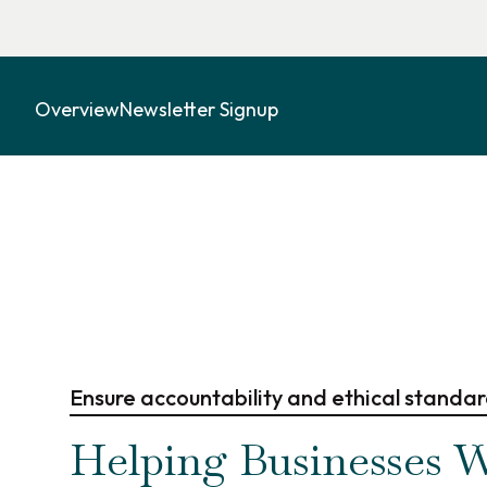
Overview
Newsletter Signup
Ensure accountability and ethical standa
Helping Businesses W