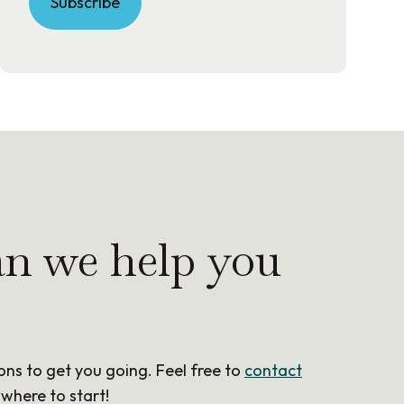
Subscribe
n we help you
ons to get you going. Feel free to
contact
 where to start!