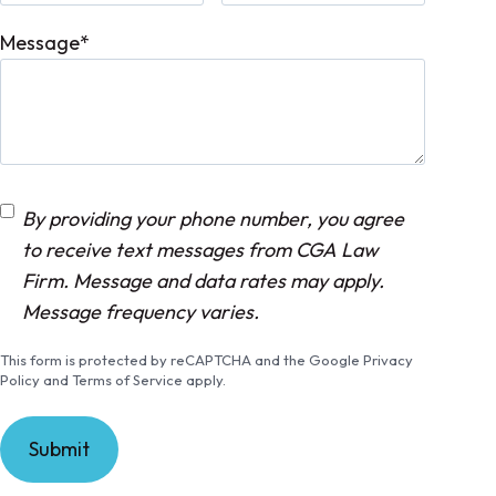
Message
*
C
By providing your phone number, you agree
o
to receive text messages from CGA Law
n
Firm. Message and data rates may apply.
s
Message frequency varies.
e
This form is protected by reCAPTCHA and the Google Privacy
n
Policy and Terms of Service apply.
t