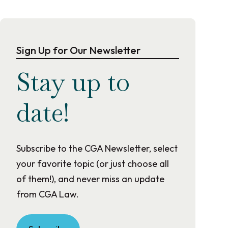
Sign Up for Our Newsletter
Stay up to
date!
Subscribe to the CGA Newsletter, select
your favorite topic (or just choose all
of them!), and never miss an update
from CGA Law.