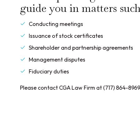
guide you in matters such
Conducting meetings
Issuance of stock certificates
Shareholder and partnership agreements
Management disputes
Fiduciary duties
Please contact CGA Law Firm at (717) 864-8969