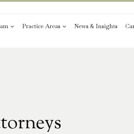
eam
Practice Areas
News & Insights
Car
torneys