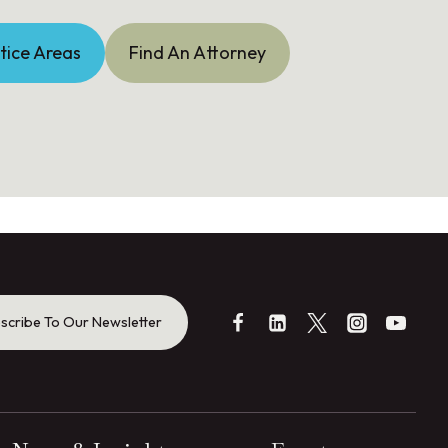
tice Areas
Find An Attorney
scribe To Our Newsletter