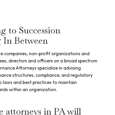
g to Succession
g In Between
te companies, non-profit organizations and
tees, directors and officers on a broad spectrum
ance Attorneys specialize in advising
nance structures, compliance, and regulatory
 laws and best practices to maintain
ards within an organization.
 attorneys in PA will