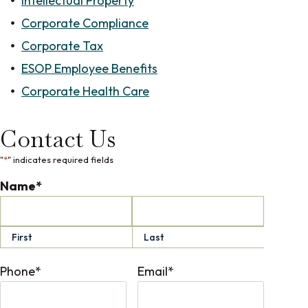
Intellectual Property
Corporate Compliance
Corporate Tax
ESOP Employee Benefits
Corporate Health Care
Contact Us
"
*
" indicates required fields
Name
*
First
Last
Phone
*
Email
*