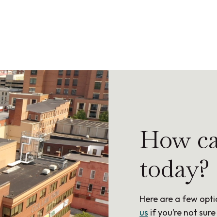
How ca
today?
Here are a few opti
us
if you’re not sure