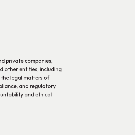
and private companies,
 other entities, including
 the legal matters of
liance, and regulatory
untability and ethical