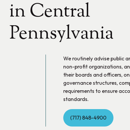
in Central
Pennsylvania
We routinely advise public 
non-profit organizations, and
their boards and officers, on
governance structures, comp
requirements to ensure acco
standards.
(717) 848-4900