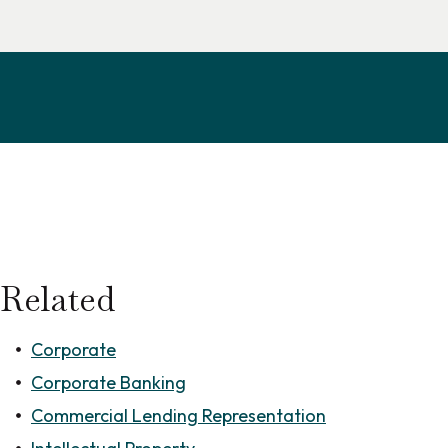
Related
Corporate
Corporate Banking
Commercial Lending Representation