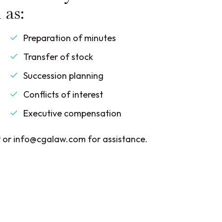
 as:
Preparation of minutes
Transfer of stock
Succession planning
Conflicts of interest
Executive compensation
 or info@cgalaw.com for assistance.