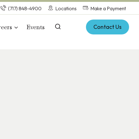
(717) 848-4900
Locations
Make a Payment
eers
Events
Contact Us