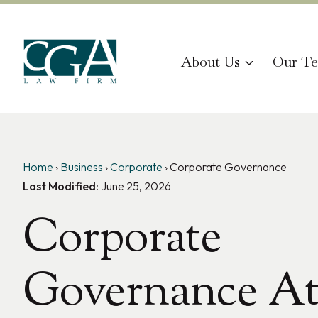
Skip
to
content
About Us
Our T
Home
›
Business
›
Corporate
›
Corporate Governance
Last Modified:
June 25, 2026
Corporate
Governance At