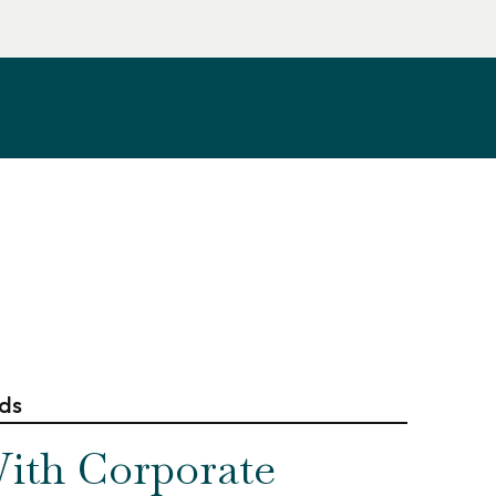
rds
ith Corporate