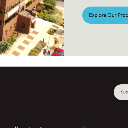
Explore Our Prac
Sub