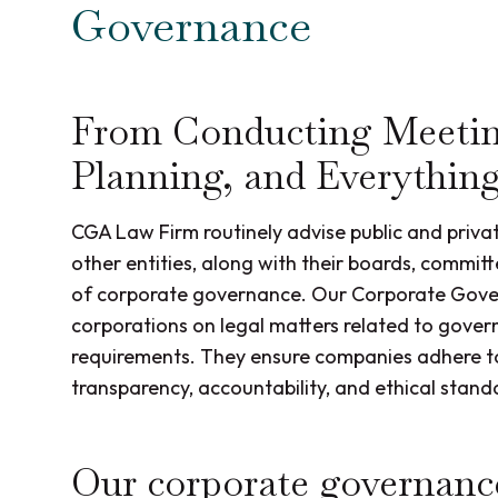
Governance
From Conducting Meetin
Planning, and Everythin
CGA Law Firm routinely advise public and priva
other entities, along with their boards, commit
of corporate governance. Our Corporate Govern
corporations on legal matters related to gover
requirements. They ensure companies adhere to
transparency, accountability, and ethical stand
Our corporate governance