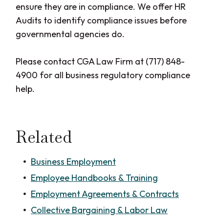
ensure they are in compliance. We offer HR
Audits to identify compliance issues before
governmental agencies do.
Please contact CGA Law Firm at (717) 848-
4900 for all business regulatory compliance
help.
Related
Business Employment
Employee Handbooks & Training
Employment Agreements & Contracts
Collective Bargaining & Labor Law