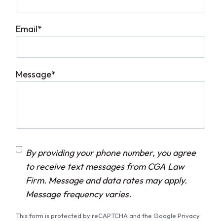
Email
*
Message
*
C
By providing your phone number, you agree
o
to receive text messages from CGA Law
n
Firm. Message and data rates may apply.
s
Message frequency varies.
e
This form is protected by reCAPTCHA and the Google Privacy
n