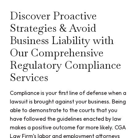
Discover Proactive
Strategies & Avoid
Business Liability with
Our Comprehensive
Regulatory Compliance
Services
Compliance is your first line of defense when a
lawsuit is brought against your business. Being
able to demonstrate to the courts that you
have followed the guidelines enacted by law
makes a positive outcome far more likely. CGA
Law Firm’s labor and employment attorneys