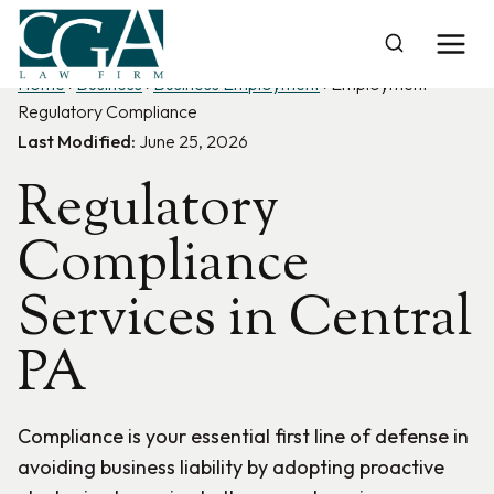
Skip
to
content
Home
›
Business
›
Business Employment
›
Employment
Regulatory Compliance
Last Modified:
June 25, 2026
Regulatory
Compliance
Services in Central
PA
Compliance is your essential first line of defense in
avoiding business liability by adopting proactive