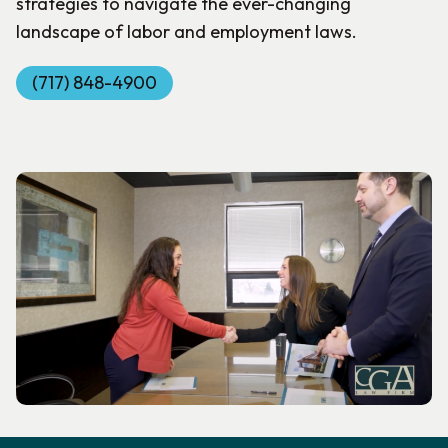
strategies to navigate the ever-changing
landscape of labor and employment laws.
(717) 848-4900