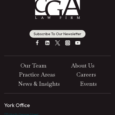
Subscribe To Our Newsletter
Our Team
About Us
Practice Areas
Careers
News & Insights
Events
York Office
135 North George Street