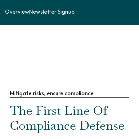
Overview
Newsletter Signup
Mitigate risks, ensure compliance
The First Line Of
Compliance Defense