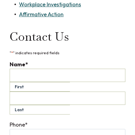
Workplace Investigations
Affirmative Action
Contact Us
"
*
" indicates required fields
Name
*
First
Last
Phone
*