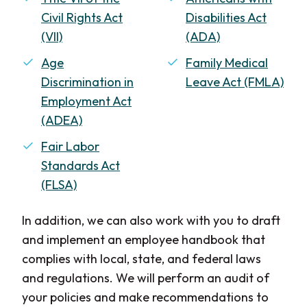
Civil Rights Act
Disabilities Act
(VII)
(ADA)
Age
Family Medical
Discrimination in
Leave Act (FMLA)
Employment Act
(ADEA)
Fair Labor
Standards Act
(FLSA)
In addition, we can also work with you to draft
and implement an employee handbook that
complies with local, state, and federal laws
and regulations. We will perform an audit of
your policies and make recommendations to