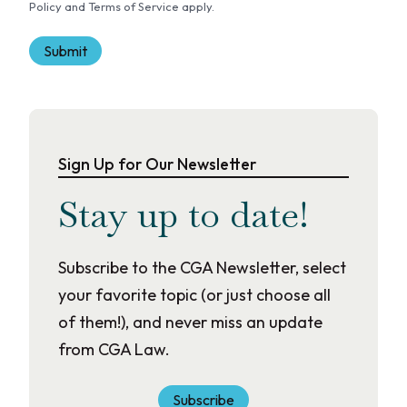
Policy and Terms of Service apply.
t
Sign Up for Our Newsletter
Stay up to date!
Subscribe to the CGA Newsletter, select
your favorite topic (or just choose all
of them!), and never miss an update
from CGA Law.
Subscribe