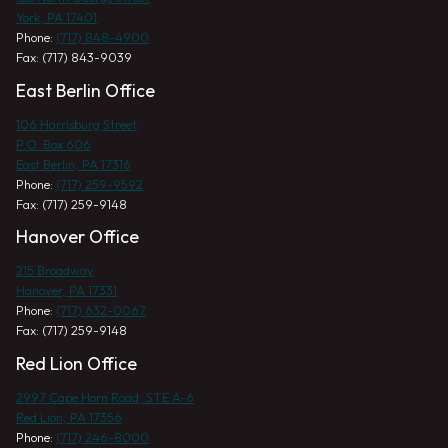
York, PA 17401
Phone:
(717) 848-4900
Fax: (717) 843-9039
East Berlin Office
106 Harrisburg Street
P.O. Box 606
East Berlin, PA 17316
Phone:
(717) 259-9592
Fax: (717) 259-9148
Hanover Office
215 Broadway
Hanover, PA 17331
Phone:
(717) 632-0067
Fax: (717) 259-9148
Red Lion Office
2997 Cape Horn Road, STE A-6
Red Lion, PA 17356
Phone:
(717) 246-8000