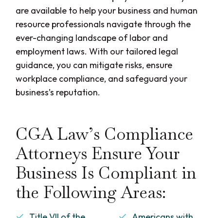
are available to help your business and human
resource professionals navigate through the
ever-changing landscape of labor and
employment laws. With our tailored legal
guidance, you can mitigate risks, ensure
workplace compliance, and safeguard your
business’s reputation.
CGA Law’s Compliance
Attorneys Ensure Your
Business Is Compliant in
the Following Areas:
Title VII of the
Americans with