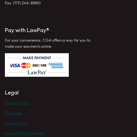
Fax: (717) 246-8880
Pay with LawPay®
For your convenience, CGA offers a way for you to
make your payments online.
Legal
Privacy Policy
Disclaimer
Cookie Policy
Accessibility Statement