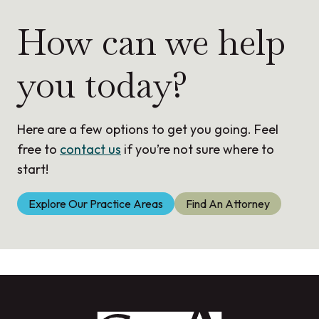
How can we help
you today?
Here are a few options to get you going. Feel
free to
contact us
if you’re not sure where to
start!
Explore Our Practice Areas
Find An Attorney